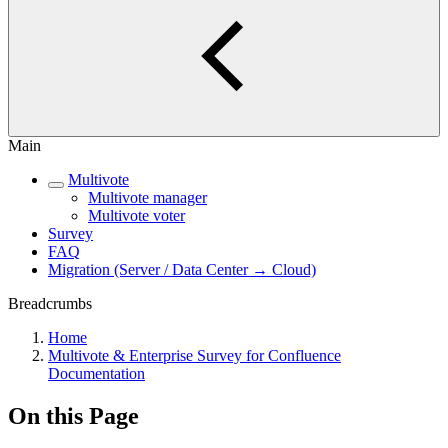
Main
Multivote
Multivote manager
Multivote voter
Survey
FAQ
Migration (Server / Data Center → Cloud)
Breadcrumbs
Home
Multivote & Enterprise Survey for Confluence
Documentation
On this Page