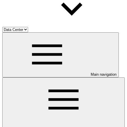
Main navigation