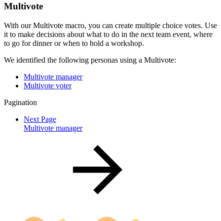
Multivote
With our Multivote macro, you can create multiple choice votes. Use
it to make decisions about what to do in the next team event, where
to go for dinner or when to hold a workshop.
We identified the following personas using a Multivote:
Multivote manager
Multivote voter
Pagination
Next Page
Multivote manager