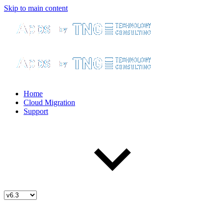
Skip to main content
Home
Cloud Migration
Support