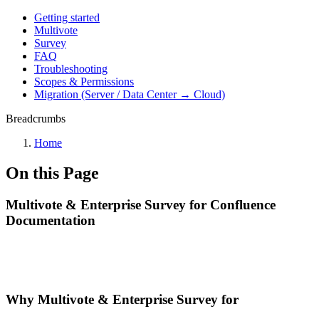
Getting started
Multivote
Survey
FAQ
Troubleshooting
Scopes & Permissions
Migration (Server / Data Center → Cloud)
Breadcrumbs
Home
On this Page
Multivote & Enterprise Survey for Confluence
Documentation
Why Multivote & Enterprise Survey for