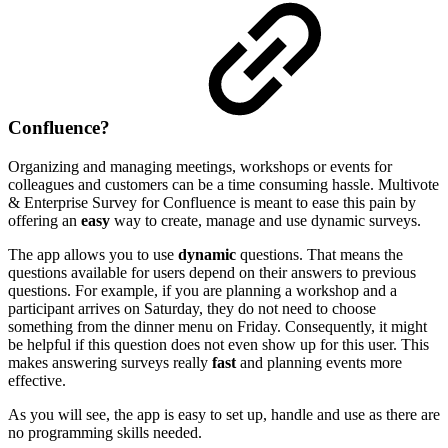
Confluence?
Organizing and managing meetings, workshops or events for
colleagues and customers can be a time consuming hassle. Multivote
& Enterprise Survey for Confluence is meant to ease this pain by
offering an
easy
way to create, manage and use dynamic surveys.
The app allows you to use
dynamic
questions. That means the
questions available for users depend on their answers to previous
questions. For example, if you are planning a workshop and a
participant arrives on Saturday, they do not need to choose
something from the dinner menu on Friday. Consequently, it might
be helpful if this question does not even show up for this user. This
makes answering surveys really
fast
and planning events more
effective.
As you will see, the app is easy to set up, handle and use as there are
no programming skills needed.