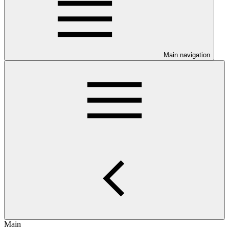
Main navigation
Main