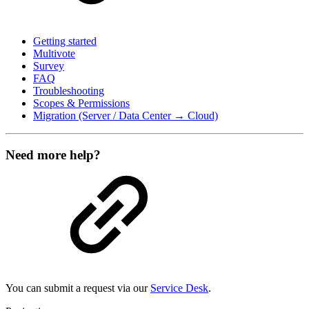
Getting started
Multivote
Survey
FAQ
Troubleshooting
Scopes & Permissions
Migration (Server / Data Center → Cloud)
Need more help?
You can submit a request via our
Service Desk
.