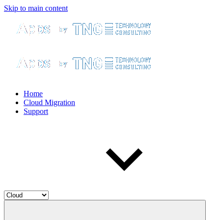
Skip to main content
Home
Cloud Migration
Support