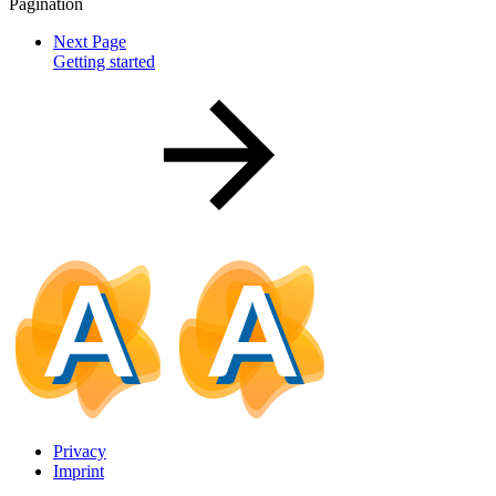
Pagination
Next Page
Getting started
Privacy
Imprint