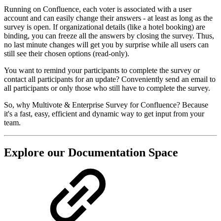
Running on Confluence, each voter is associated with a user
account and can easily change their answers - at least as long as the
survey is open. If organizational details (like a hotel booking) are
binding, you can freeze all the answers by closing the survey. Thus,
no last minute changes will get you by surprise while all users can
still see their chosen options (read-only).
You want to remind your participants to complete the survey or
contact all participants for an update? Conveniently send an email to
all participants or only those who still have to complete the survey.
So, why Multivote & Enterprise Survey for Confluence? Because
it's a fast, easy, efficient and dynamic way to get input from your
team.
Explore our Documentation Space