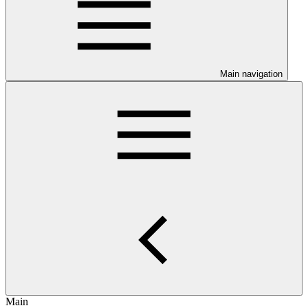
Main navigation
Main