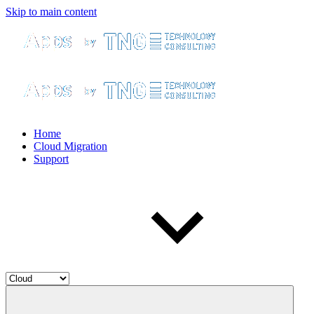
Skip to main content
Home
Cloud Migration
Support