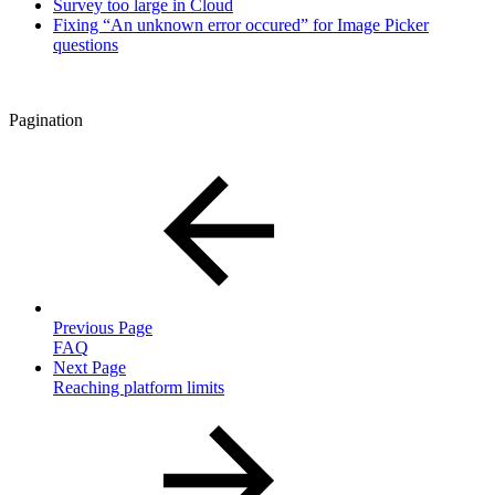
Survey too large in Cloud
Fixing “An unknown error occured” for Image Picker
questions
Pagination
Previous Page
FAQ
Next Page
Reaching platform limits