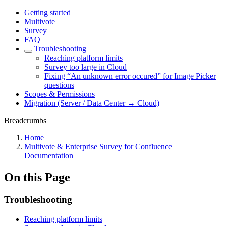
Getting started
Multivote
Survey
FAQ
Troubleshooting
Reaching platform limits
Survey too large in Cloud
Fixing “An unknown error occured” for Image Picker
questions
Scopes & Permissions
Migration (Server / Data Center → Cloud)
Breadcrumbs
Home
Multivote & Enterprise Survey for Confluence
Documentation
On this Page
Troubleshooting
Reaching platform limits