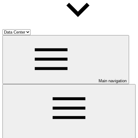
Main navigation