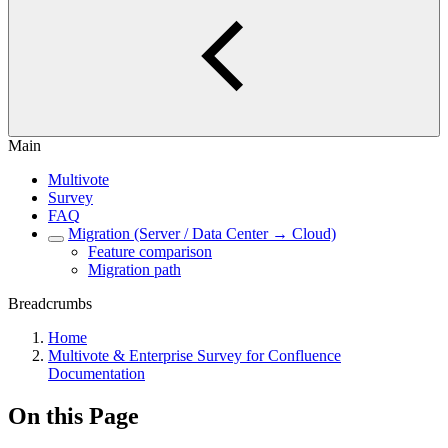
Main
Multivote
Survey
FAQ
Migration (Server / Data Center → Cloud)
Feature comparison
Migration path
Breadcrumbs
Home
Multivote & Enterprise Survey for Confluence
Documentation
On this Page