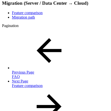
Migration (Server / Data Center → Cloud)
Feature comparison
Migration path
Pagination
Previous Page
FAQ
Next Page
Feature comparison