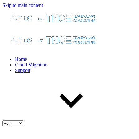
Skip to main content
Home
Cloud Migration
Support