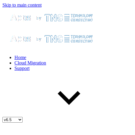
Skip to main content
Home
Cloud Migration
Support