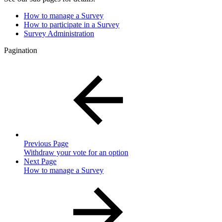
How to manage a Survey
How to participate in a Survey
Survey Administration
Pagination
Previous Page
Withdraw your vote for an option
Next Page
How to manage a Survey