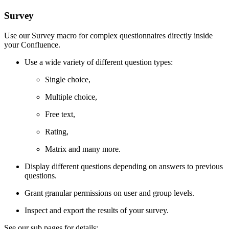
Survey
Use our Survey macro for complex questionnaires directly inside
your Confluence.
Use a wide variety of different question types:
Single choice,
Multiple choice,
Free text,
Rating,
Matrix and many more.
Display different questions depending on answers to previous
questions.
Grant granular permissions on user and group levels.
Inspect and export the results of your survey.
See our sub pages for details: