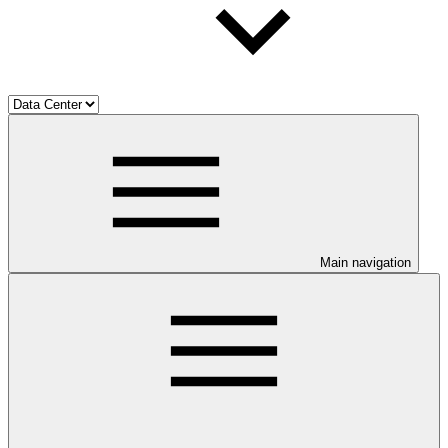
Main navigation