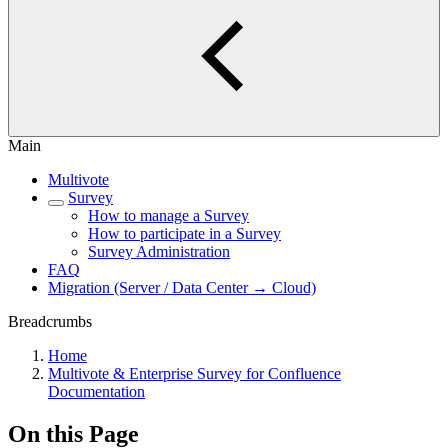
Main
Multivote
Survey
How to manage a Survey
How to participate in a Survey
Survey Administration
FAQ
Migration (Server / Data Center → Cloud)
Breadcrumbs
Home
Multivote & Enterprise Survey for Confluence
Documentation
On this Page