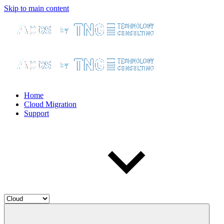
Skip to main content
Home
Cloud Migration
Support