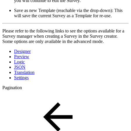
you will continue to edit the Survey.
Save as new Template (reachable via the drop-down): This
will save the current Survey as a Template for re-use.
Please refer to the following links to see the options available for a
Survey manager when creating a Survey in the Survey creator.
Some options are only available in the advanced mode.
Designer
Preview
Logic
JSON
Translation
Settings
Pagination