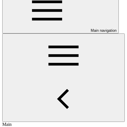
Main navigation
Main