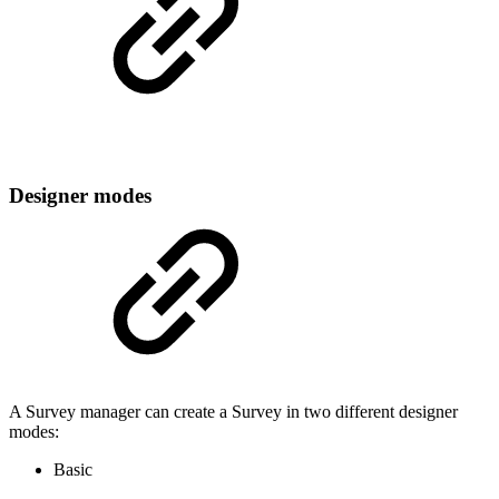
Designer modes
A Survey manager can create a Survey in two different designer
modes:
Basic