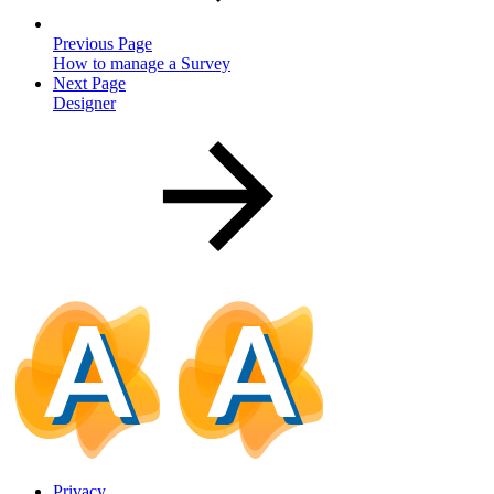
Previous Page
How to manage a Survey
Next Page
Designer
Privacy