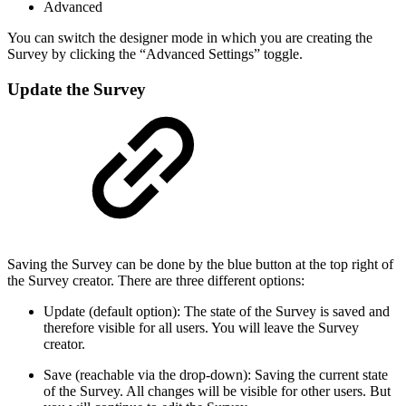
Advanced
You can switch the designer mode in which you are creating the
Survey by clicking the “Advanced Settings” toggle.
Update the Survey
Saving the Survey can be done by the blue button at the top right of
the Survey creator. There are three different options:
Update (default option): The state of the Survey is saved and
therefore visible for all users. You will leave the Survey
creator.
Save (reachable via the drop-down): Saving the current state
of the Survey. All changes will be visible for other users. But