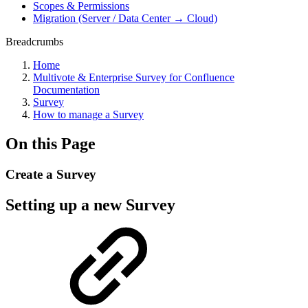
Scopes & Permissions
Migration (Server / Data Center → Cloud)
Breadcrumbs
Home
Multivote & Enterprise Survey for Confluence
Documentation
Survey
How to manage a Survey
On this Page
Create a Survey
Setting up a new Survey