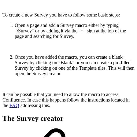
To create a new Survey you have to follow some basic steps:
Open a page and add a Survey macro either by typing
“/Survey“ or by adding it via the “+“ sign at the top of the
page and searching for Survey.
Once you have added the macro, you can create a blank
Survey by clicking on “Blank” or you can create a pre-filled
Survey by clicking on one of the Template tiles. This will then
open the Survey creator.
It can be possible that you need to allow the macro to access
Confluence. In case this happens follow the instructions located in
the
FAQ
addressing this.
The Survey creator