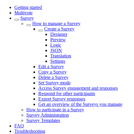
Getting started
Multivote
Survey
How to manage a Survey
Create a Survey
Designer
Preview
Logic
JSON
Translation
Settings
Edit a Survey
Copy a Survey
Delete a Survey
Set Survey mode
Access Survey engagement and responses
Respond for other participants
Export Survey responses
Get an overview of the Surveys you manage
How to participate in a Survey
Survey Administration
Survey Templates
FAQ
Troubleshooting