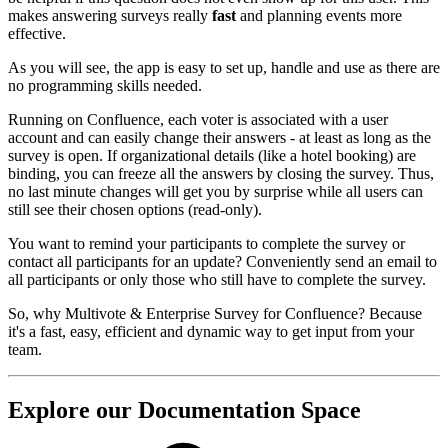
makes answering surveys really
fast
and planning events more
effective.
As you will see, the app is easy to set up, handle and use as there are
no programming skills needed.
Running on Confluence, each voter is associated with a user
account and can easily change their answers - at least as long as the
survey is open. If organizational details (like a hotel booking) are
binding, you can freeze all the answers by closing the survey. Thus,
no last minute changes will get you by surprise while all users can
still see their chosen options (read-only).
You want to remind your participants to complete the survey or
contact all participants for an update? Conveniently send an email to
all participants or only those who still have to complete the survey.
So, why Multivote & Enterprise Survey for Confluence? Because
it's a fast, easy, efficient and dynamic way to get input from your
team.
Explore our Documentation Space