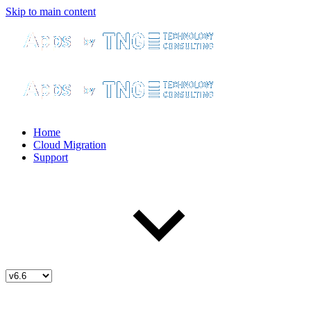
Skip to main content
Home
Cloud Migration
Support