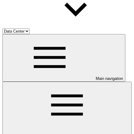
Main navigation