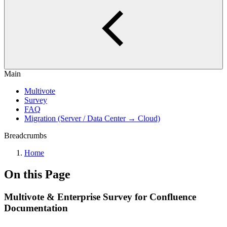
Main
Multivote
Survey
FAQ
Migration (Server / Data Center → Cloud)
Breadcrumbs
Home
On this Page
Multivote & Enterprise Survey for Confluence
Documentation