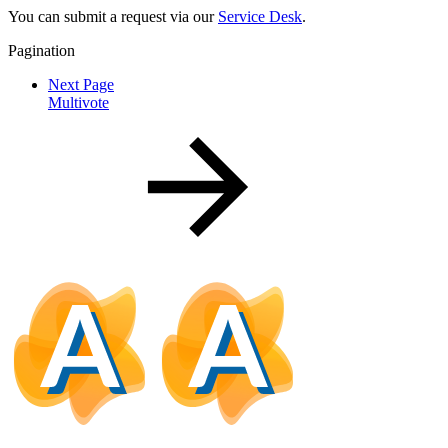
You can submit a request via our
Service Desk
.
Pagination
Next Page
Multivote