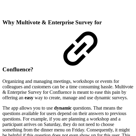
Why Multivote & Enterprise Survey for
Confluence?
Organizing and managing meetings, workshops or events for
colleagues and customers can be a time consuming hassle. Multivote
& Enterprise Survey for Confluence is meant to ease this pain by
offering an
easy
way to create, manage and use dynamic surveys.
The app allows you to use
dynamic
questions. That means the
questions available for users depend on their answers to previous
questions. For example, if you are planning a workshop and a
participant arrives on Saturday, they do not need to choose
something from the dinner menu on Friday. Consequently, it might
be helpful if this question does not even show up for this user. This