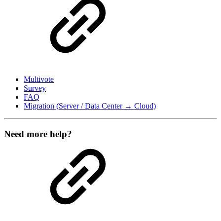
Multivote
Survey
FAQ
Migration (Server / Data Center → Cloud)
Need more help?