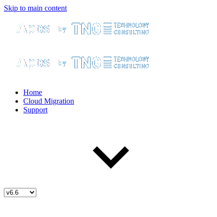
Skip to main content
Home
Cloud Migration
Support