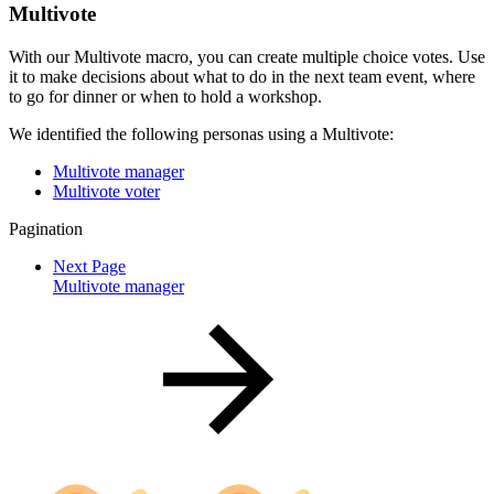
Multivote
With our Multivote macro, you can create multiple choice votes. Use
it to make decisions about what to do in the next team event, where
to go for dinner or when to hold a workshop.
We identified the following personas using a Multivote:
Multivote manager
Multivote voter
Pagination
Next Page
Multivote manager