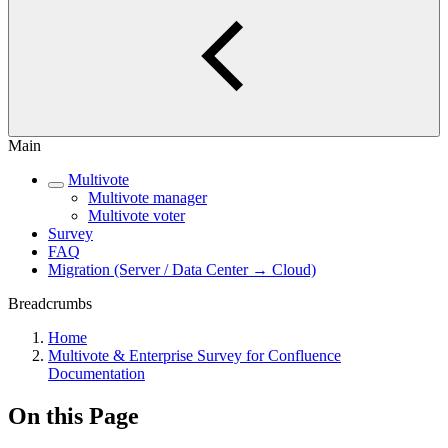
Main
Multivote
Multivote manager
Multivote voter
Survey
FAQ
Migration (Server / Data Center → Cloud)
Breadcrumbs
Home
Multivote & Enterprise Survey for Confluence
Documentation
On this Page