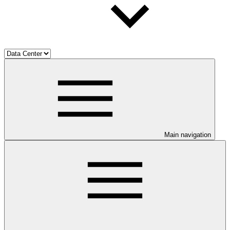
Main navigation