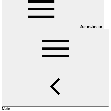
Main navigation
Main