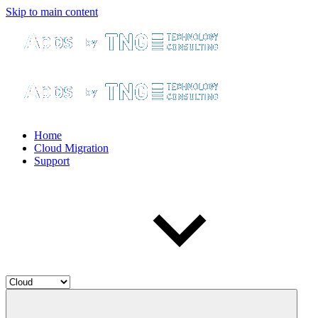
Skip to main content
Home
Cloud Migration
Support