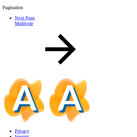
Pagination
Next Page
Multivote
Privacy
Imprint