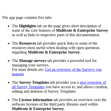
The app page contains five tabs:
The
Highlights
tab on the page gives short description of
some of the core features of
Multivote & Enterprise Survey
as well as links to respective parts of this documentation.
The
Resources
tab provides quick links to some of the
resources most useful when dealing with open questions
regarding
Multivote & Enterprise Survey
.
The
Manage surveys
tab provides a powerful tool for
managing your surveys.
For more details see:
Get an overview of the Surveys you
manage
The
Survey Templates
tab provides you a
nice overview of
all Survey Templates
you have access to, and allows creation,
editing and deletion of Survey Templates
The
License information
tab provides an overview over the
software licenses of the third party libraries used within
Multivote & Enterprise Survey
.