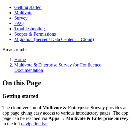
Getting started
Multivote
Survey
FAQ
Troubleshooting
Scopes & Permissions
Migration (Server / Data Center → Cloud)
Breadcrumbs
Home
Multivote & Enterprise Survey for Confluence
Documentation
On this Page
Getting started
The cloud version of
Multivote & Enterprise Survey
provides an
app page giving easy access to various introductory pages. The app
page can be reached via
Apps → Multivote & Enterprise Survey
in the left
navigation bar
.