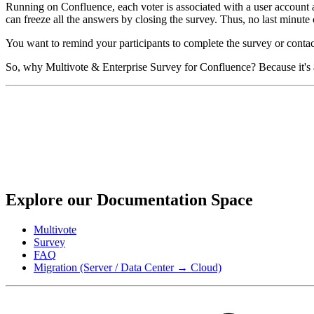
Running on Confluence, each voter is associated with a user account and
can freeze all the answers by closing the survey. Thus, no last minute c
You want to remind your participants to complete the survey or contact
So, why Multivote & Enterprise Survey for Confluence? Because it's a
Explore our Documentation Space
Multivote
Survey
FAQ
Migration (Server / Data Center → Cloud)