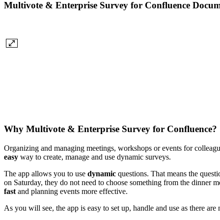
Multivote & Enterprise Survey for Confluence Docum
Why Multivote & Enterprise Survey for Confluence?
Organizing and managing meetings, workshops or events for colleague
easy
way to create, manage and use dynamic surveys.
The app allows you to use
dynamic
questions. That means the questio
on Saturday, they do not need to choose something from the dinner men
fast
and planning events more effective.
As you will see, the app is easy to set up, handle and use as there ar