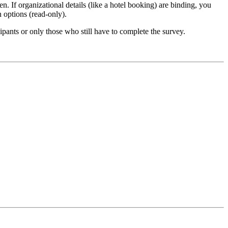
n. If organizational details (like a hotel booking) are binding, you
n options (read-only).
ipants or only those who still have to complete the survey.