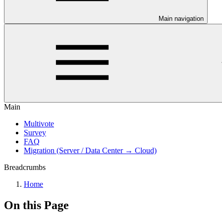
Main navigation
Main
Multivote
Survey
FAQ
Migration (Server / Data Center → Cloud)
Breadcrumbs
Home
On this Page