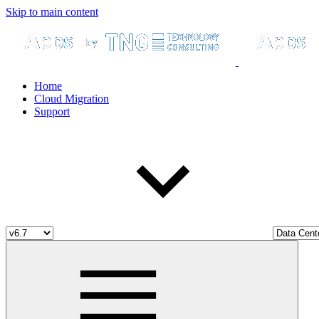
Skip to main content
Home
Cloud Migration
Support