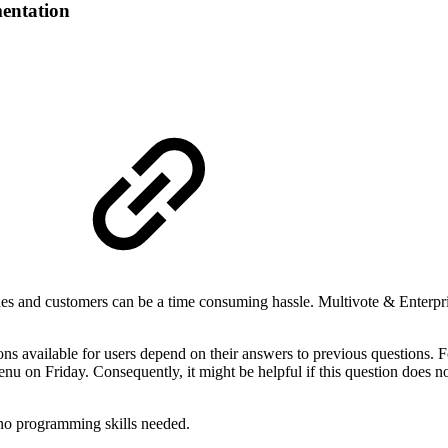
entation
s and customers can be a time consuming hassle. Multivote & Enterpris
ns available for users depend on their answers to previous questions. F
u on Friday. Consequently, it might be helpful if this question does n
e no programming skills needed.