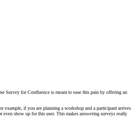
e Survey for Confluence is meant to ease this pain by offering an
or example, if you are planning a workshop and a participant arrives
ot even show up for this user. This makes answering surveys really