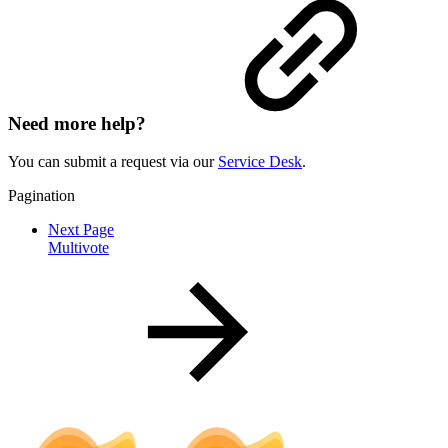
Need more help?
You can submit a request via our
Service Desk
.
Pagination
Next Page
Multivote