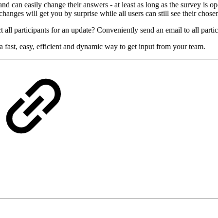
 can easily change their answers - at least as long as the survey is ope
hanges will get you by surprise while all users can still see their chose
 all participants for an update? Conveniently send an email to all partic
 fast, easy, efficient and dynamic way to get input from your team.