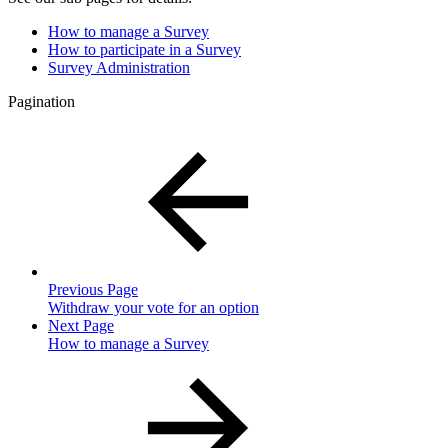
How to manage a Survey
How to participate in a Survey
Survey Administration
Pagination
Previous Page
Withdraw your vote for an option
Next Page
How to manage a Survey