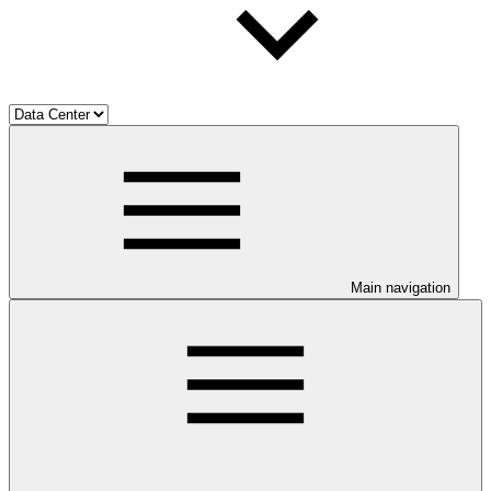
Main navigation