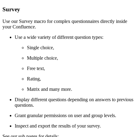
Survey
Use our Survey macro for complex questionnaires directly inside
your Confluence.
Use a wide variety of different question types:
Single choice,
Multiple choice,
Free text,
Rating,
Matrix and many more.
Display different questions depending on answers to previous
questions.
Grant granular permissions on user and group levels.
Inspect and export the results of your survey.
See our sub pages for details: