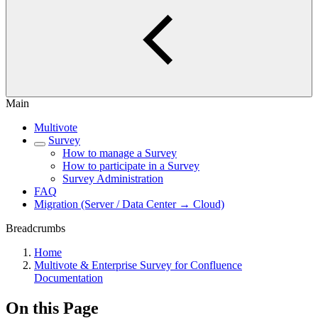
Main
Multivote
Survey
How to manage a Survey
How to participate in a Survey
Survey Administration
FAQ
Migration (Server / Data Center → Cloud)
Breadcrumbs
Home
Multivote & Enterprise Survey for Confluence
Documentation
On this Page