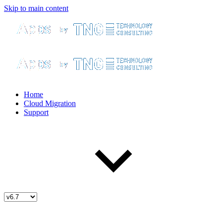
Skip to main content
Home
Cloud Migration
Support