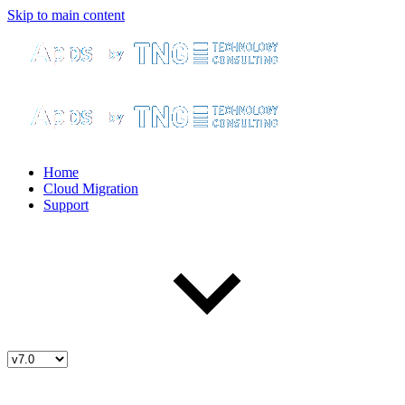
Skip to main content
Home
Cloud Migration
Support