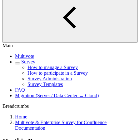
Main
Multivote
Survey
How to manage a Survey
How to participate in a Survey
Survey Administration
Survey Templates
FAQ
Migration (Server / Data Center → Cloud)
Breadcrumbs
Home
Multivote & Enterprise Survey for Confluence
Documentation