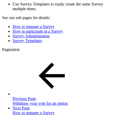
Use Survey Templates to easily create the same Survey
multiple times.
See our sub pages for details:
How to manage a Survey
How to participate in a Survey
Survey Administration
Survey Templates
Pagination
Previous Page
Withdraw your vote for an option
Next Page
How to manage a Survey