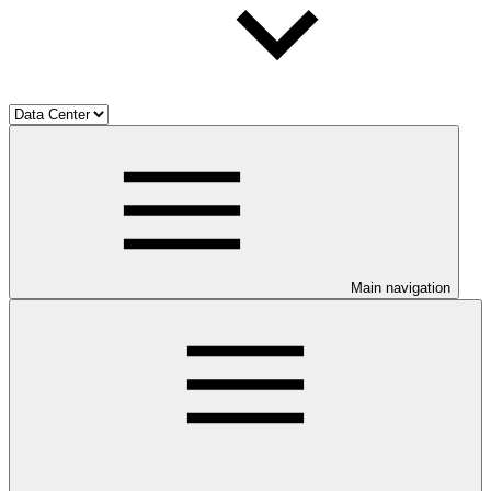
Main navigation