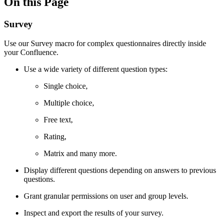
On this Page
Survey
Use our Survey macro for complex questionnaires directly inside
your Confluence.
Use a wide variety of different question types:
Single choice,
Multiple choice,
Free text,
Rating,
Matrix and many more.
Display different questions depending on answers to previous
questions.
Grant granular permissions on user and group levels.
Inspect and export the results of your survey.