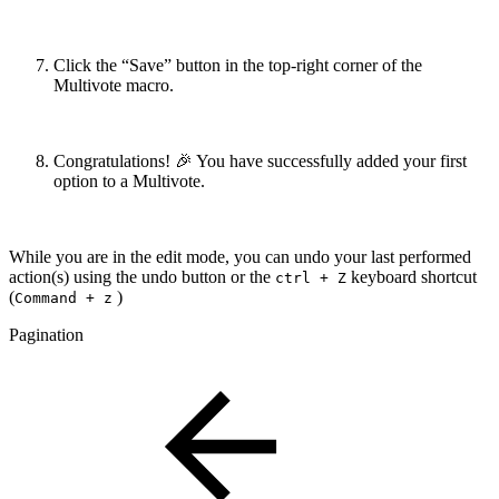
Click the “Save” button in the top-right corner of the
Multivote macro.
Congratulations! 🎉 You have successfully added your first
option to a Multivote.
While you are in the edit mode, you can undo your last performed
action(s) using the undo button or the
keyboard shortcut
ctrl + Z
(
)
Command + z
Pagination