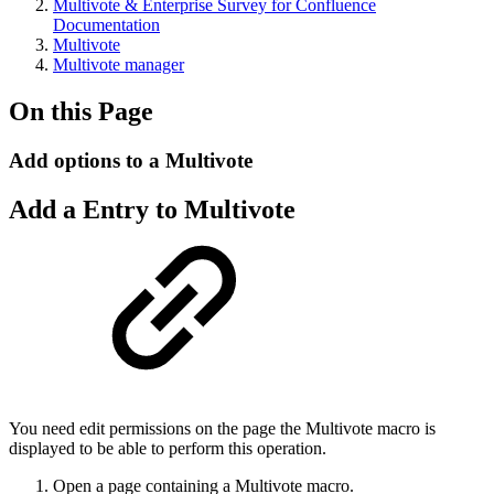
Multivote & Enterprise Survey for Confluence
Documentation
Multivote
Multivote manager
On this Page
Add options to a Multivote
Add a Entry to Multivote
You need edit permissions on the page the Multivote macro is
displayed to be able to perform this operation.
Open a page containing a Multivote macro.