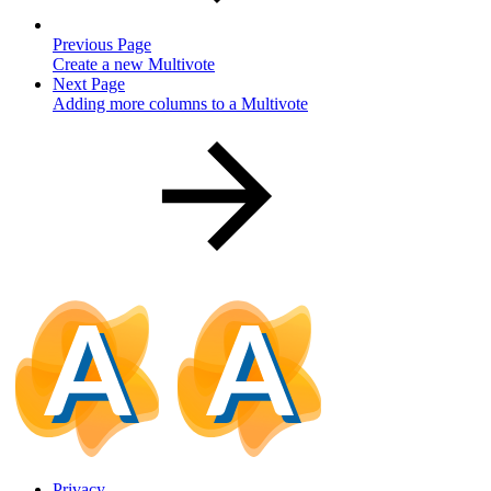
Previous Page
Create a new Multivote
Next Page
Adding more columns to a Multivote
Privacy