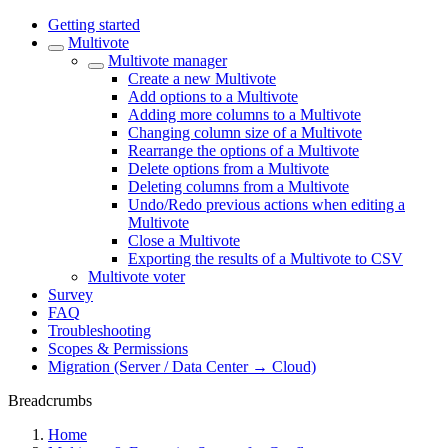
Getting started
Multivote
Multivote manager
Create a new Multivote
Add options to a Multivote
Adding more columns to a Multivote
Changing column size of a Multivote
Rearrange the options of a Multivote
Delete options from a Multivote
Deleting columns from a Multivote
Undo/Redo previous actions when editing a
Multivote
Close a Multivote
Exporting the results of a Multivote to CSV
Multivote voter
Survey
FAQ
Troubleshooting
Scopes & Permissions
Migration (Server / Data Center → Cloud)
Breadcrumbs
Home