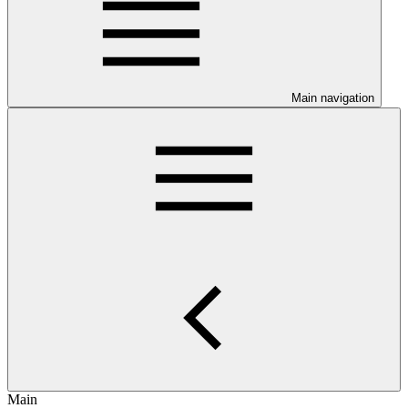
Main navigation
Main