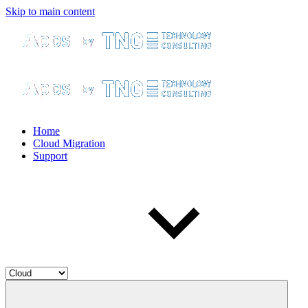
Skip to main content
Home
Cloud Migration
Support