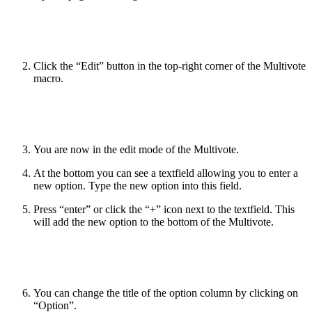
Click the “Edit” button in the top-right corner of the Multivote
macro.
You are now in the edit mode of the Multivote.
At the bottom you can see a textfield allowing you to enter a
new option. Type the new option into this field.
Press “enter” or click the “+” icon next to the textfield. This
will add the new option to the bottom of the Multivote.
You can change the title of the option column by clicking on
“Option”.