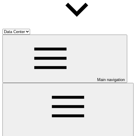
Main navigation