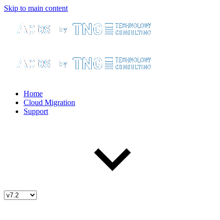
Skip to main content
Home
Cloud Migration
Support