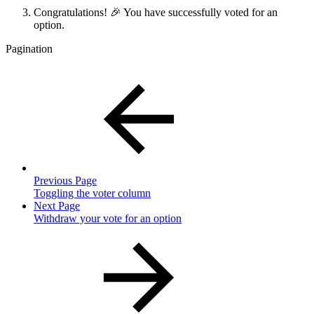
Congratulations! 🎉 You have successfully voted for an
option.
Pagination
Previous Page
Toggling the voter column
Next Page
Withdraw your vote for an option