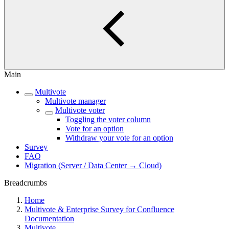
Main
Multivote
Multivote manager
Multivote voter
Toggling the voter column
Vote for an option
Withdraw your vote for an option
Survey
FAQ
Migration (Server / Data Center → Cloud)
Breadcrumbs
Home
Multivote & Enterprise Survey for Confluence
Documentation
Multivote