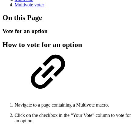
Multivote voter
On this Page
Vote for an option
How to vote for an option
Navigate to a page containing a Multivote macro.
Click on the checkbox in the “Your Vote” column to vote for
an option.