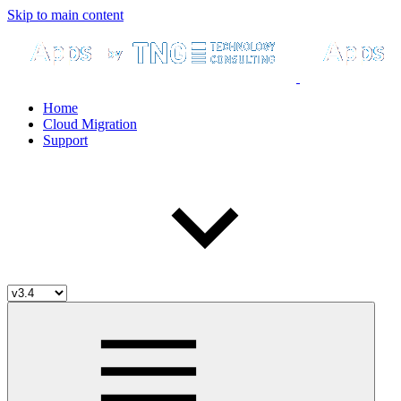
Skip to main content
Home
Cloud Migration
Support