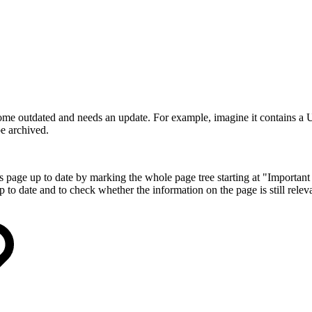
me outdated and needs an update. For example, imagine it contains a 
e archived.
ge up to date by marking the whole page tree starting at "Important D
p to date and to check whether the information on the page is still relev