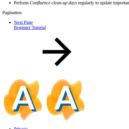
Perform
Confluence clean-up days
regularly to update importa
Pagination
Next Page
Beginner Tutorial
Privacy