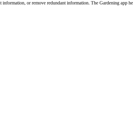
nt information, or remove redundant information. The Gardening app hel