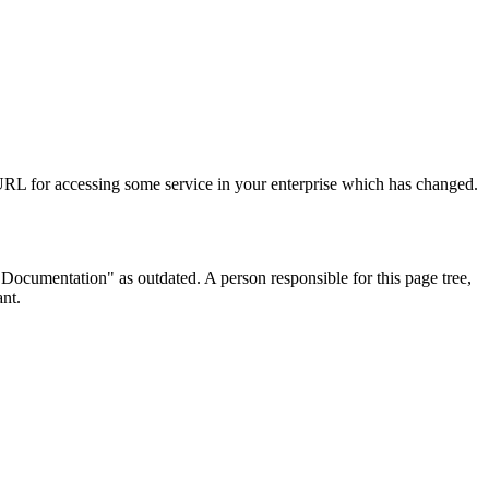
URL for accessing some service in your enterprise which has changed.
ocumentation" as outdated. A person responsible for this page tree,
ant.