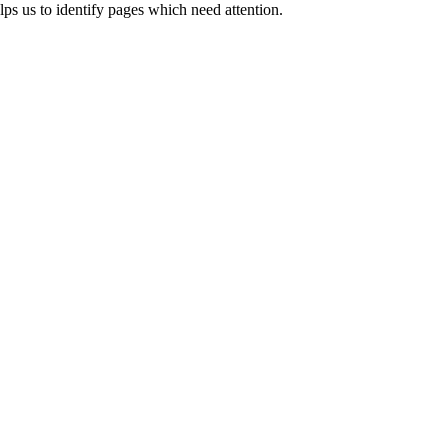
ps us to identify pages which need attention.