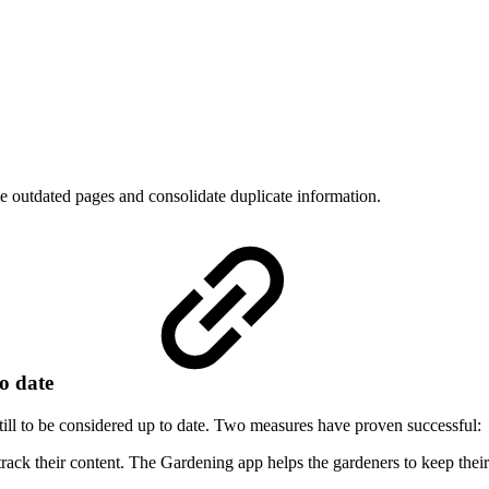
 outdated pages and consolidate duplicate information.
to date
ill to be considered up to date. Two measures have proven successful:
rack their content. The Gardening app helps the gardeners to keep their