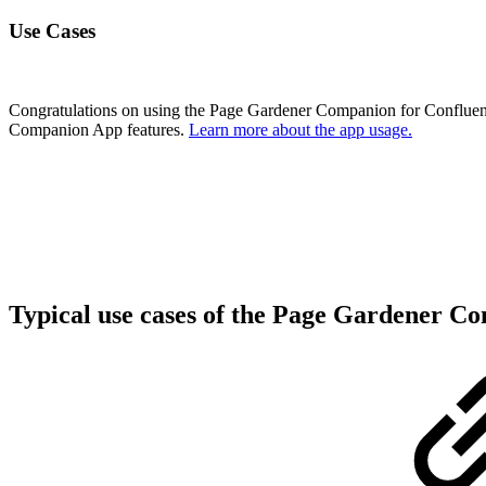
Use Cases
Congratulations on using the Page Gardener Companion for Confluenc
Companion App features.
Learn more about the app usage.
Typical use cases of the Page Gardener C