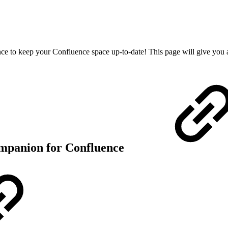
e to keep your Confluence space up-to-date! This page will give you 
ompanion for Confluence