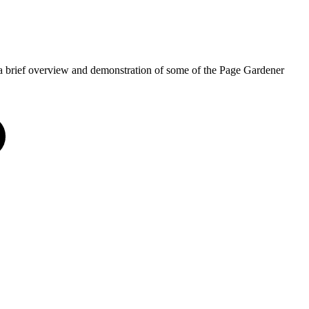
a brief overview and demonstration of some of the Page Gardener