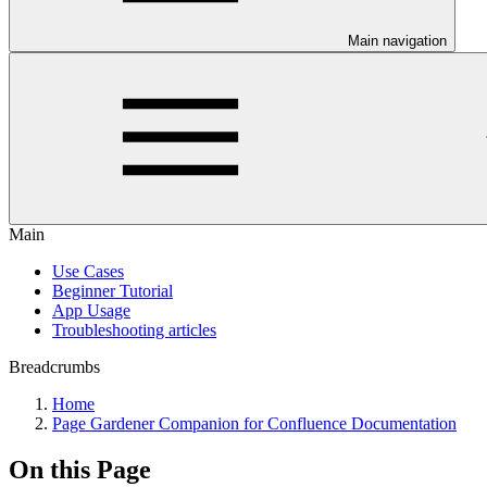
Main navigation
Main
Use Cases
Beginner Tutorial
App Usage
Troubleshooting articles
Breadcrumbs
Home
Page Gardener Companion for Confluence Documentation
On this Page