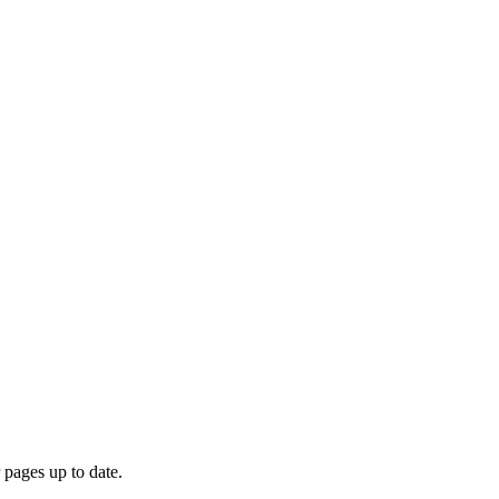
 pages up to date.