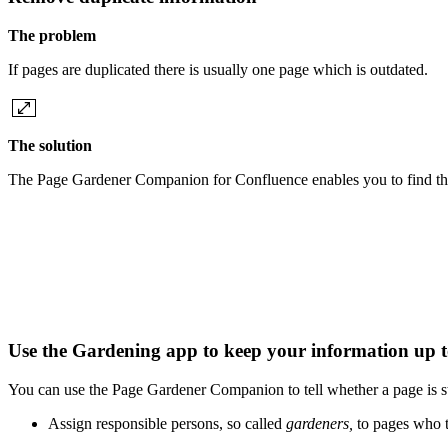
The problem
If pages are duplicated there is usually one page which is outdated.
The solution
The Page Gardener Companion for Confluence enables you to find the
Use the Gardening app to keep your information up 
You can use the Page Gardener Companion to tell whether a page is st
Assign responsible persons, so called
gardeners,
to pages who t