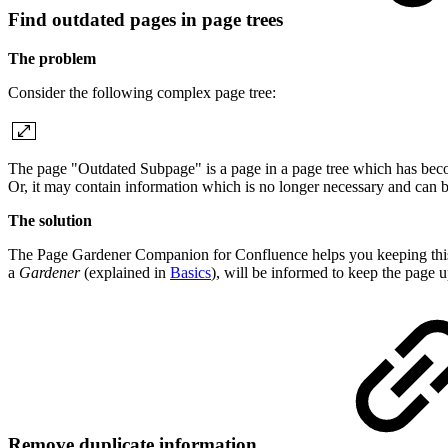
Find outdated pages in page trees
The problem
Consider the following complex page tree:
The page "Outdated Subpage" is a page in a page tree which has beco
Or, it may contain information which is no longer necessary and can b
The solution
The Page Gardener Companion for Confluence helps you keeping this pa
a
Gardener
(explained in
Basics
), will be informed to keep the page u
Remove duplicate information