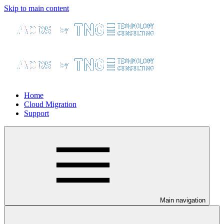
Skip to main content
Home
Cloud Migration
Support
Main navigation