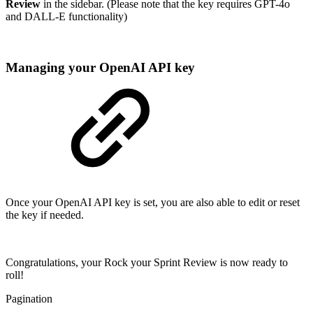
Review
in the sidebar. (Please note that the key requires GPT-4o
and DALL-E functionality)
Managing your OpenAI API key
Once your OpenAI API key is set, you are also able to edit or reset
the key if needed.
Congratulations, your Rock your Sprint Review is now ready to
roll!
Pagination