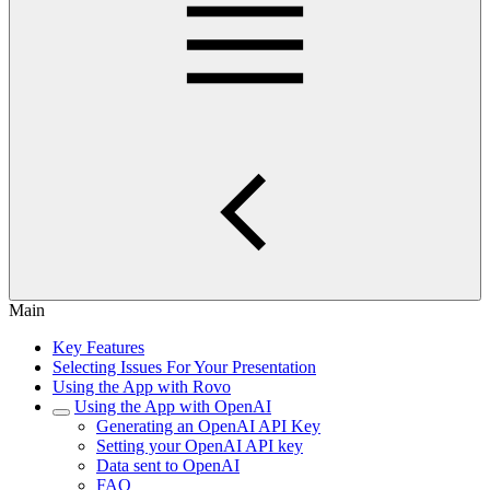
Main
Key Features
Selecting Issues For Your Presentation
Using the App with Rovo
Using the App with OpenAI
Generating an OpenAI API Key
Setting your OpenAI API key
Data sent to OpenAI
FAQ