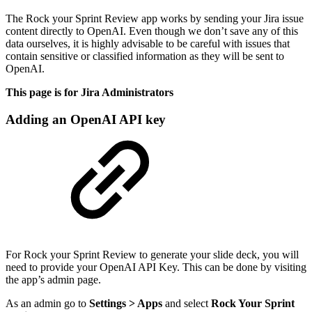
The Rock your Sprint Review app works by sending your Jira issue
content directly to OpenAI. Even though we don’t save any of this
data ourselves, it is highly advisable to be careful with issues that
contain sensitive or classified information as they will be sent to
OpenAI.
This page is for Jira Administrators
Adding an OpenAI API key
For Rock your Sprint Review to generate your slide deck, you will
need to provide your OpenAI API Key. This can be done by visiting
the app’s admin page.
As an admin go to
Settings > Apps
and select
Rock Your Sprint