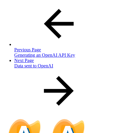
Previous Page
Generating an OpenAI API Key
Next Page
Data sent to OpenAI