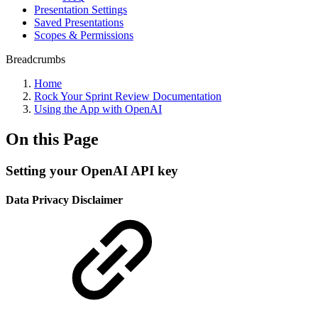
Presentation Settings
Saved Presentations
Scopes & Permissions
Breadcrumbs
Home
Rock Your Sprint Review Documentation
Using the App with OpenAI
On this Page
Setting your OpenAI API key
Data Privacy Disclaimer