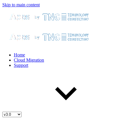
Skip to main content
Home
Cloud Migration
Support