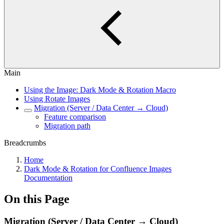
Main
Using the Image: Dark Mode & Rotation Macro
Using Rotate Images
Migration (Server / Data Center → Cloud)
Feature comparison
Migration path
Breadcrumbs
Home
Dark Mode & Rotation for Confluence Images
Documentation
On this Page
Migration (Server / Data Center → Cloud)