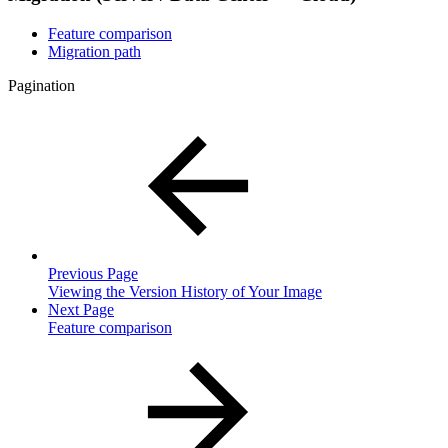
Feature comparison
Migration path
Pagination
Previous Page
Viewing the Version History of Your Image
Next Page
Feature comparison