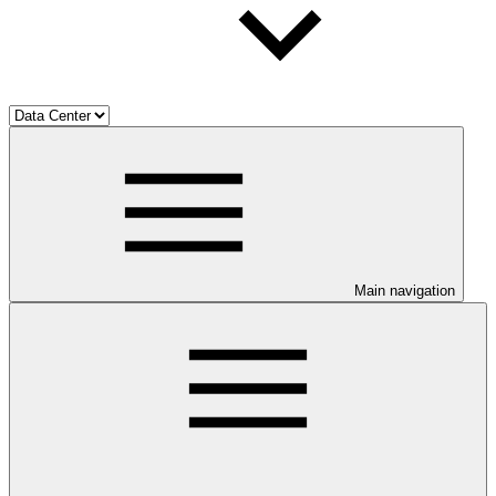
Main navigation