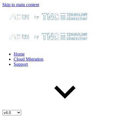
Skip to main content
Home
Cloud Migration
Support