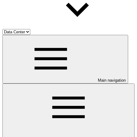
Main navigation