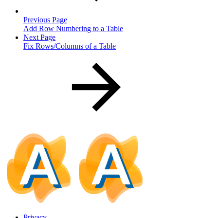
Previous Page
Add Row Numbering to a Table
Next Page
Fix Rows/Columns of a Table
Privacy