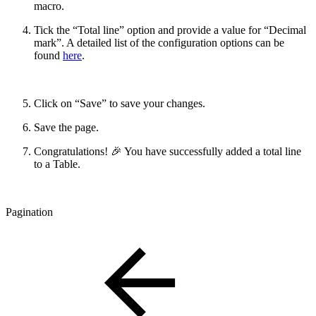
macro.
Tick the “Total line” option and provide a value for “Decimal
mark”. A detailed list of the configuration options can be
found
here
.
Click on “Save” to save your changes.
Save the page.
Congratulations! 🎉 You have successfully added a total line
to a Table.
Pagination