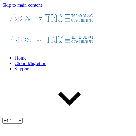
Skip to main content
Home
Cloud Migration
Support