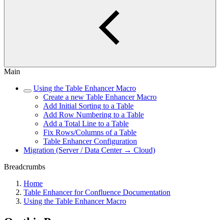
Main
Using the Table Enhancer Macro
Create a new Table Enhancer Macro
Add Initial Sorting to a Table
Add Row Numbering to a Table
Add a Total Line to a Table
Fix Rows/Columns of a Table
Table Enhancer Configuration
Migration (Server / Data Center → Cloud)
Breadcrumbs
Home
Table Enhancer for Confluence Documentation
Using the Table Enhancer Macro