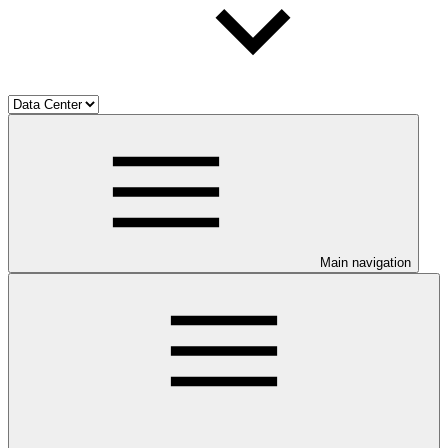
Main navigation