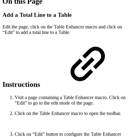
On this Page
Add a Total Line to a Table
Edit the page, click on the Table Enhancer macro and click on
“Edit” to add a total line to a Table.
Instructions
Visit a page containing a Table Enhancer macro. Click on
“Edit” to go to the edit mode of the page.
Click on the Table Enhancer macro to open the toolbar.
Click on “Edit” button to configure the Table Enhancer