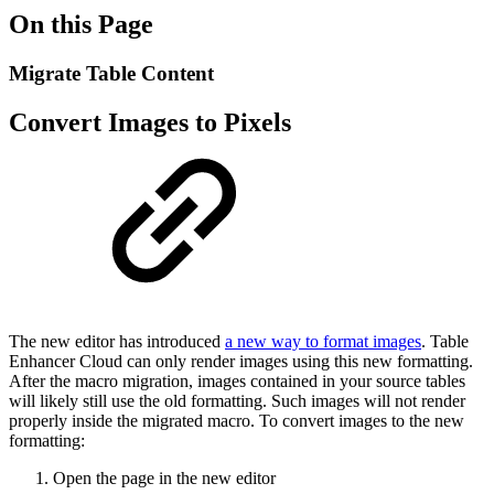
On this Page
Migrate Table Content
Convert Images to Pixels
The new editor has introduced
a new way to format images
. Table
Enhancer Cloud can only render images using this new formatting.
After the macro migration, images contained in your source tables
will likely still use the old formatting. Such images will not render
properly inside the migrated macro. To convert images to the new
formatting:
Open the page in the new editor