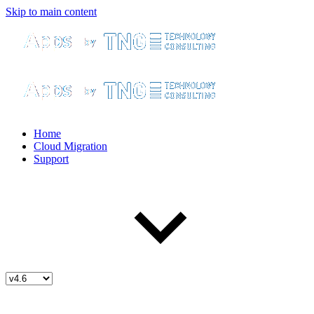
Skip to main content
Home
Cloud Migration
Support