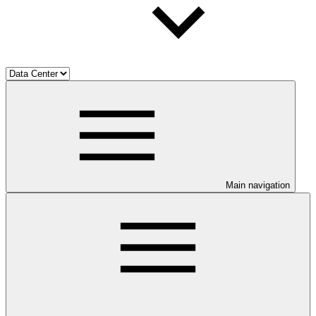
Main navigation