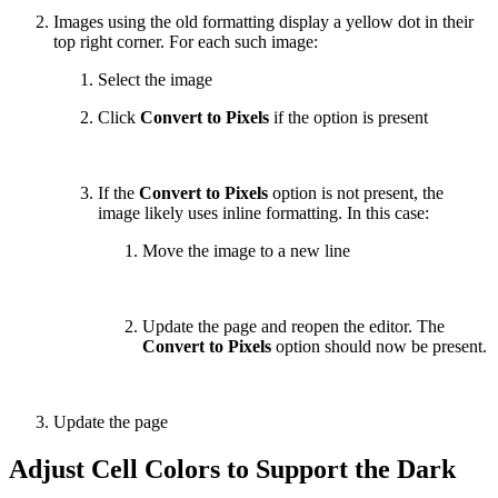
Images using the old formatting display a yellow dot in their
top right corner. For each such image:
Select the image
Click
Convert to Pixels
if the option is present
If the
Convert to Pixels
option is not present, the
image likely uses inline formatting. In this case:
Move the image to a new line
Update the page and reopen the editor. The
Convert to Pixels
option should now be present.
Update the page
Adjust Cell Colors to Support the Dark