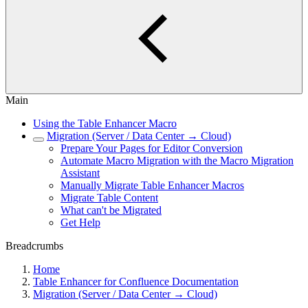
Main
Using the Table Enhancer Macro
Migration (Server / Data Center → Cloud)
Prepare Your Pages for Editor Conversion
Automate Macro Migration with the Macro Migration
Assistant
Manually Migrate Table Enhancer Macros
Migrate Table Content
What can't be Migrated
Get Help
Breadcrumbs
Home
Table Enhancer for Confluence Documentation
Migration (Server / Data Center → Cloud)