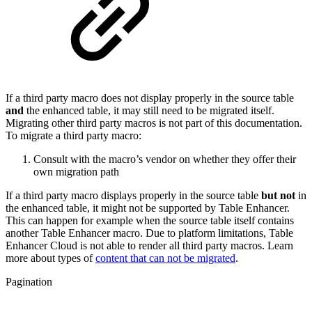
If a third party macro does not display properly in the source table
and
the enhanced table, it may still need to be migrated itself.
Migrating other third party macros is not part of this documentation.
To migrate a third party macro:
Consult with the macro’s vendor on whether they offer their
own migration path
If a third party macro displays properly in the source table
but not
in
the enhanced table, it might not be supported by Table Enhancer.
This can happen for example when the source table itself contains
another Table Enhancer macro. Due to platform limitations, Table
Enhancer Cloud is not able to render all third party macros. Learn
more about types of
content that can not be migrated
.
Pagination