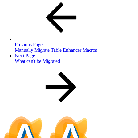
Previous Page
Manually Migrate Table Enhancer Macros
Next Page
What can't be Migrated