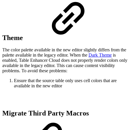
Theme
The color palette available in the new editor slightly differs from the
palette available in the legacy editor. When the
Dark Theme
is
enabled, Table Enhancer Cloud does not properly render colors only
available in the legacy editor. This can cause content visibility
problems. To avoid these problems:
Ensure that the source table only uses cell colors that are
available in the new editor
Migrate Third Party Macros