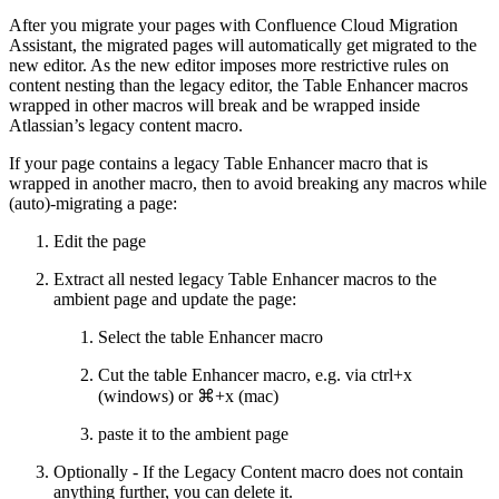
After you migrate your pages with Confluence Cloud Migration
Assistant, the migrated pages will automatically get migrated to the
new editor. As the new editor imposes more restrictive rules on
content nesting than the legacy editor, the Table Enhancer macros
wrapped in other macros will break and be wrapped inside
Atlassian’s legacy content macro.
If your page contains a legacy Table Enhancer macro that is
wrapped in another macro, then to avoid breaking any macros while
(auto)-migrating a page:
Edit the page
Extract all nested legacy Table Enhancer macros to the
ambient page and update the page:
Select the table Enhancer macro
Cut the table Enhancer macro, e.g. via ctrl+x
(windows) or ⌘+x (mac)
paste it to the ambient page
Optionally - If the Legacy Content macro does not contain
anything further, you can delete it.