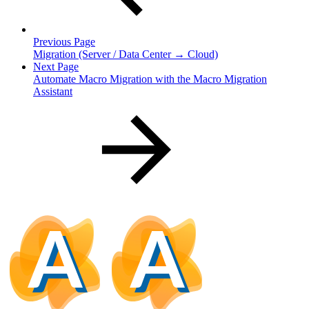
Previous Page
Migration (Server / Data Center → Cloud)
Next Page
Automate Macro Migration with the Macro Migration
Assistant