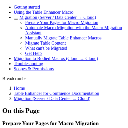
Getting started
Using the Table Enhancer Macro
Migration (Server / Data Center → Cloud)
Prepare Your Pages for Macro Migration
Automate Macro Migration with the Macro Migration
Assistant
Manually Migrate Table Enhancer Macros
Migrate Table Content
What can't be Migrated
Get Help
Migration to Bodied Macros (Cloud → Cloud)
Troubleshooting
Scopes & Permissions
Breadcrumbs
Home
Table Enhancer for Confluence Documentation
Migration (Server / Data Center → Cloud)
On this Page
Prepare Your Pages for Macro Migration