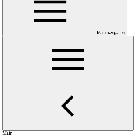
Main navigation
Main