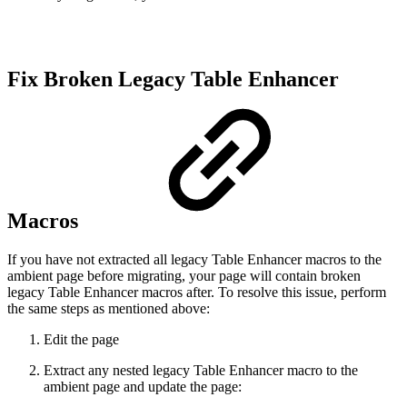
Fix Broken Legacy Table Enhancer
Macros
If you have not extracted all legacy Table Enhancer macros to the
ambient page before migrating, your page will contain broken
legacy Table Enhancer macros after. To resolve this issue, perform
the same steps as mentioned above:
Edit the page
Extract any nested legacy Table Enhancer macro to the
ambient page and update the page: