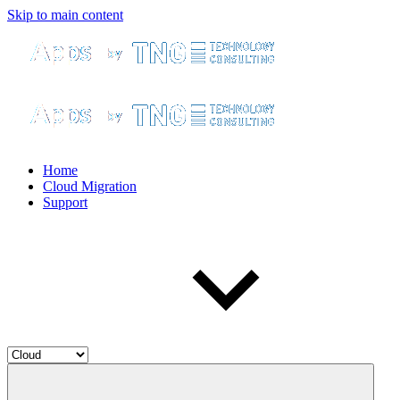
Skip to main content
Home
Cloud Migration
Support