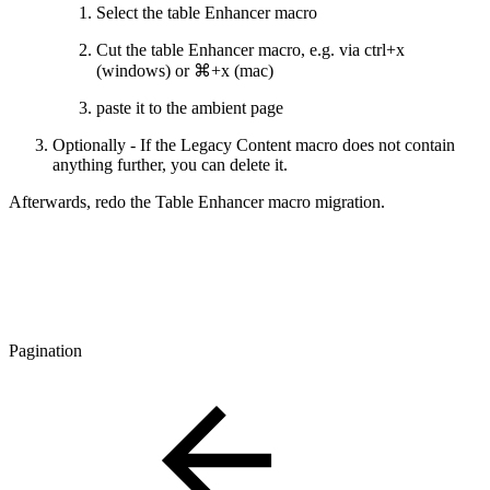
Select the table Enhancer macro
Cut the table Enhancer macro, e.g. via ctrl+x
(windows) or ⌘+x (mac)
paste it to the ambient page
Optionally - If the Legacy Content macro does not contain
anything further, you can delete it.
Afterwards, redo the Table Enhancer macro migration.
Pagination