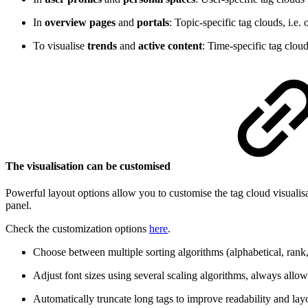
In
overview pages
and
portals
: Topic-specific tag clouds, i.e
To visualise
trends
and
active content
: Time-specific tag clou
The visualisation can be customised
Powerful layout options allow you to customise the tag cloud visualis
panel.
Check the customization options
here
.
Choose between multiple sorting algorithms (alphabetical, rank, 
Adjust font sizes using several scaling algorithms, always allo
Automatically truncate long tags to improve readability and lay