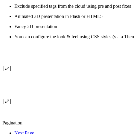
Exclude specified tags from the cloud using pre and post fixes
Animated 3D presentation in Flash or HTML5
Fancy 2D presentation
You can configure the look & feel using CSS styles (via a The
Pagination
Next Page