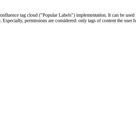
Confluence tag cloud ("Popular Labels") implementation. It can be used 
ty. Especially, permissions are considered: only tags of content the use