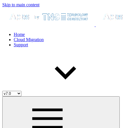
Skip to main content
Home
Cloud Migration
Support