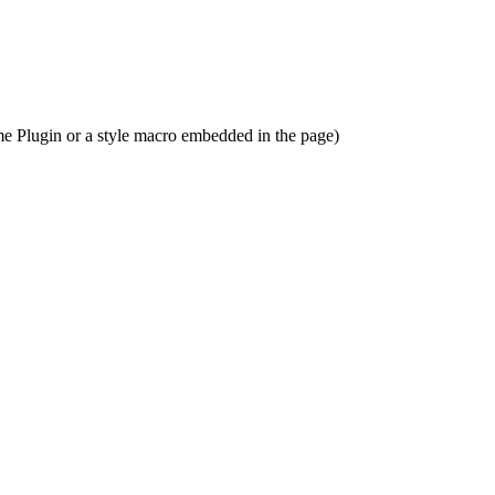
me Plugin or a style macro embedded in the page)