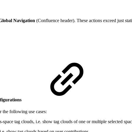
Global Navigation
(Confluence header). These actions exceed just static
nfigurations
or the following use cases:
s-space tag clouds, i.e. show tag clouds of one or multiple selected spac
 i.e. show tag clouds based on user contributions