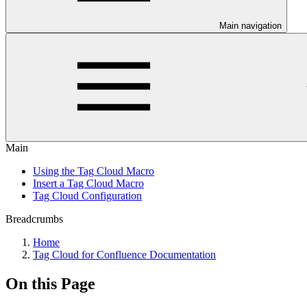
Main navigation
Main
Using the Tag Cloud Macro
Insert a Tag Cloud Macro
Tag Cloud Configuration
Breadcrumbs
Home
Tag Cloud for Confluence Documentation
On this Page