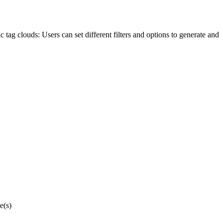
 tag clouds: Users can set different filters and options to generate and
e(s)