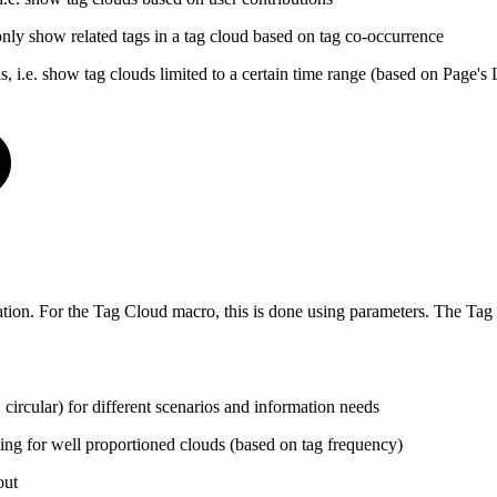
. only show related tags in a tag cloud based on tag co-occurrence
ds, i.e. show tag clouds limited to a certain time range (based on Page's
ation. For the Tag Cloud macro, this is done using parameters. The Tag
circular) for different scenarios and information needs
wing for well proportioned clouds (based on tag frequency)
out