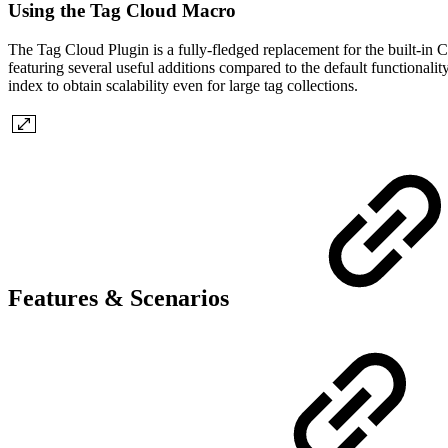
Using the Tag Cloud Macro
The Tag Cloud Plugin is a fully-fledged replacement for the built-in 
featuring several useful additions compared to the default functionali
index to obtain scalability even for large tag collections.
Features & Scenarios