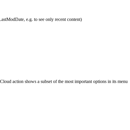
 LastModDate, e.g. to see only recent content)
 Cloud action shows a subset of the most important options in its menu