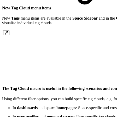
New Tag Cloud menu items
New
Tags
menu items are available in the
Space Sidebar
and in the
visualise individual tag clouds.
The Tag Cloud macro is useful in the following scenarios and co
Using different filter options, you can build specific tag clouds, e.g. f
In
dashboards
and
space homepages
: Space-specific and cros
In
user profiles
and
personal spaces
: User-specific tag clouds