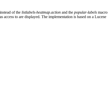
instead of the
listlabels-heatmap.action
and the
popular-labels
macro
r has access to are displayed. The implementation is based on a Lucene