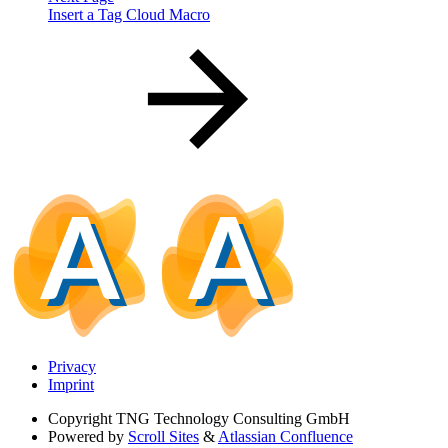
Insert a Tag Cloud Macro
Privacy
Imprint
Copyright
TNG Technology Consulting GmbH
Powered by
Scroll Sites
&
Atlassian Confluence