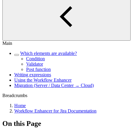
Main
Which elements are available?
Condition
Validator
Post function
Writing expressions
Using the Workflow Enhancer
Migration (Server / Data Center → Cloud)
Breadcrumbs
Home
Workflow Enhancer for Jira Documentation
On this Page