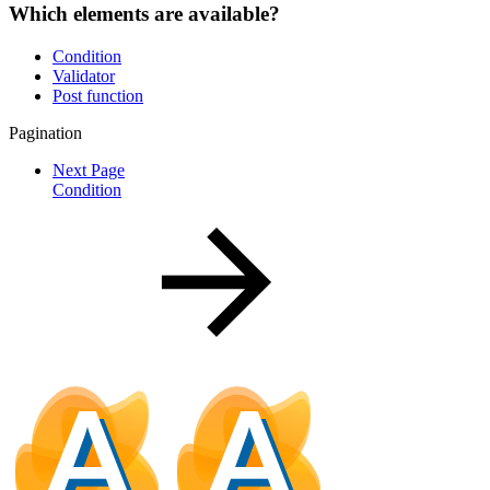
Which elements are available?
Condition
Validator
Post function
Pagination
Next Page
Condition