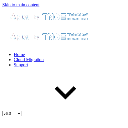
Skip to main content
Home
Cloud Migration
Support