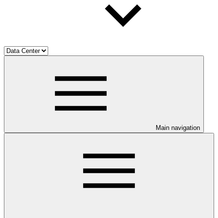
Main navigation