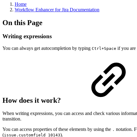
Home
Workflow Enhancer for Jira Documentation
On this Page
Writing expressions
You can always get autocompletion by typing
if you are 
Ctrl+Space
How does it work?
When writing expressions, you can access and check various information
transition.
You can access properties of these elements by using the
notation. F
.
(
).
issue.customfield_10143