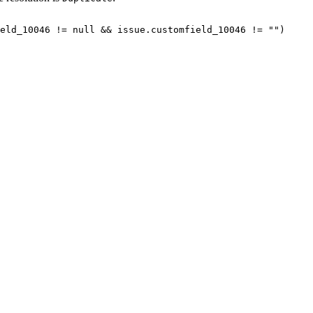
eld_10046
!=
null
&&
issue.customfield_10046
!=
"")