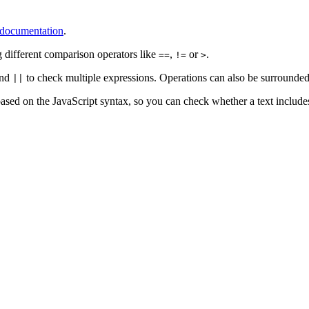
s documentation
.
g different comparison operators like
,
or
.
==
!=
>
nd
to check multiple expressions. Operations can also be surrounde
||
ased on the JavaScript syntax, so you can check whether a text includes a