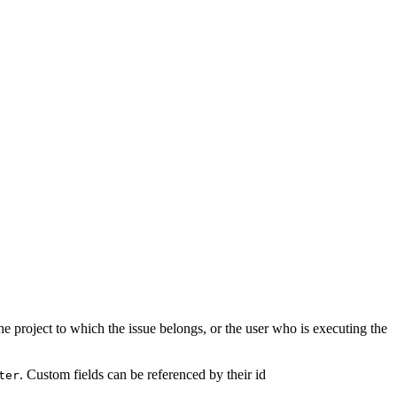
he project to which the issue belongs, or the user who is executing the
. Custom fields can be referenced by their id
ter