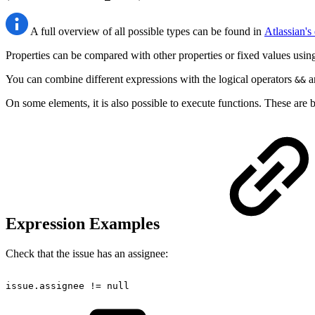
A full overview of all possible types can be found in
Atlassian'
Properties can be compared with other properties or fixed values usin
You can combine different expressions with the logical operators
a
&&
On some elements, it is also possible to execute functions. These are b
Expression Examples
Check that the issue has an assignee:
issue.assignee
!=
null