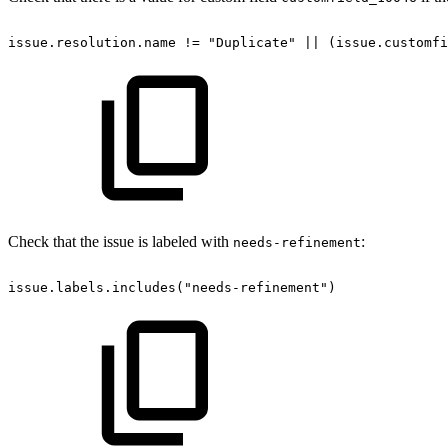
issue.resolution.name
!=
"Duplicate"
||
(issue.customfi
Check that the issue is labeled with
:
needs-refinement
issue.labels.includes("needs-refinement")