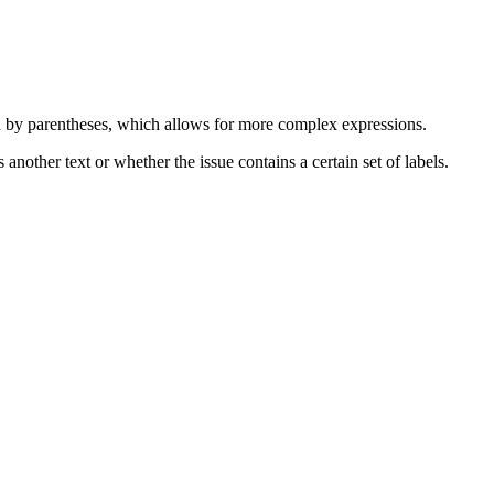
d by parentheses, which allows for more complex expressions.
nother text or whether the issue contains a certain set of labels.