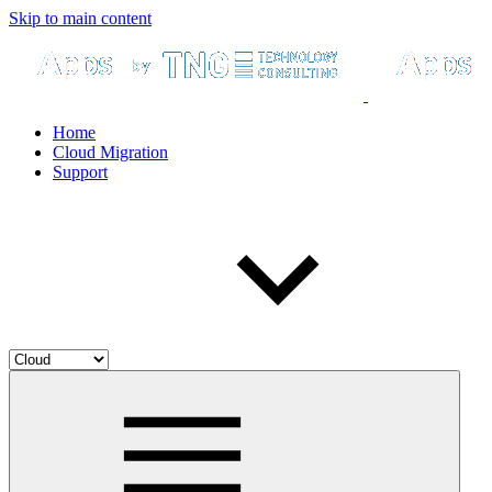
Skip to main content
Home
Cloud Migration
Support