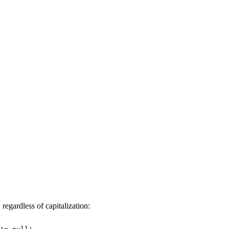
regardless of capitalization:
d