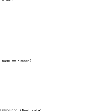
!=
null'
.name
==
"Done")
e resolution is
:
Duplicate