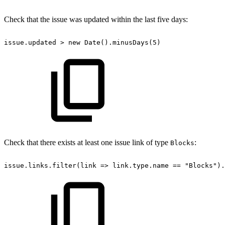
Check that the issue was updated within the last five days:
issue.updated
>
new
Date().minusDays(5)
Check that there exists at least one issue link of type
:
Blocks
issue.links.filter(link
=>
link.type.name
==
"Blocks").