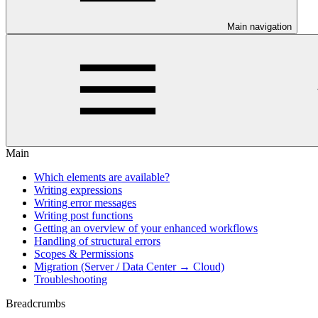
Main navigation
Main
Which elements are available?
Writing expressions
Writing error messages
Writing post functions
Getting an overview of your enhanced workflows
Handling of structural errors
Scopes & Permissions
Migration (Server / Data Center → Cloud)
Troubleshooting
Breadcrumbs