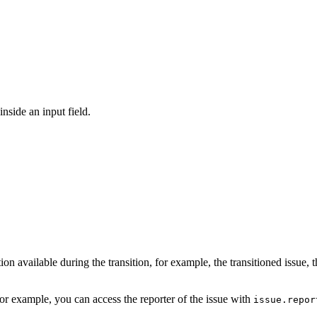
inside an input field.
 available during the transition, for example, the transitioned issue, t
or example, you can access the reporter of the issue with
issue.repor