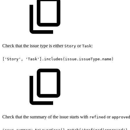
Check that the issue type is either
or
:
Story
Task
['Story',
'Task'].includes(issue.issueType.name)
Check that the summary of the issue starts with
or
refined
approve