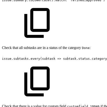
issue.summary.toLowerCase().match('^refined|approved')
Check that all subtasks are in a status of the category
:
Done
issue.subtasks.every(subtask
=>
subtask.status.category
Check that there is a value for custom field
if th
customfield_10046