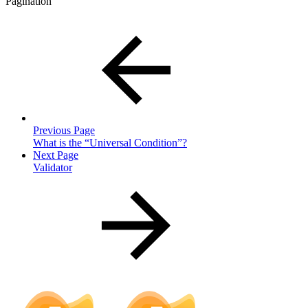
Pagination
Previous Page
What is the “Universal Condition”?
Next Page
Validator