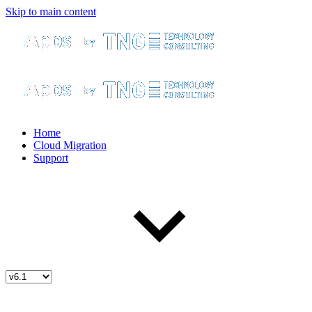
Skip to main content
Home
Cloud Migration
Support