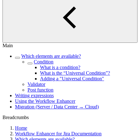
Main
Which elements are available?
Condition
What is a condition?
What is the “Universal Condition”?
Adding a "Universal Condition"
Validator
Post function
Writing expressions
Using the Workflow Enhancer
Migration (Server / Data Center → Cloud)
Breadcrumbs
Home
Workflow Enhancer for Jira Documentation
Which elements are available?