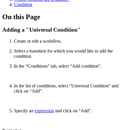
Condition
On this Page
Adding a "Universal Condition"
Create or edit a workflow.
Select a transition for which you would like to add the
condition.
In the “Conditions” tab, select “Add condition”.
In the list of conditions, select “Universal Condition” and
click on “Add”.
Specify an
expression
and click on “Add”.