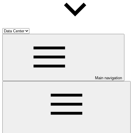
Main navigation