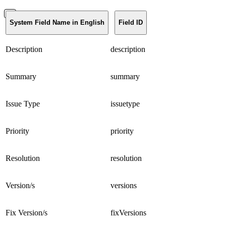
System Field Name in English
Field ID
Description
description
Summary
summary
Issue Type
issuetype
Priority
priority
Resolution
resolution
Version/s
versions
Fix Version/s
fixVersions