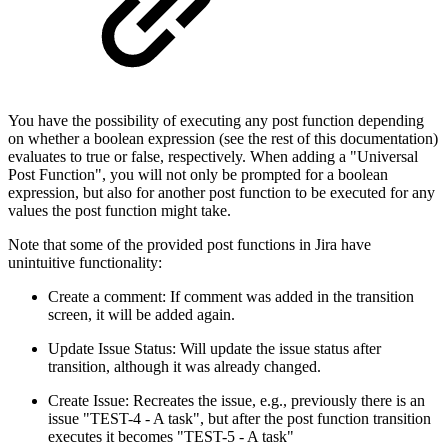
You have the possibility of executing any post function depending
on whether a boolean expression (see the rest of this documentation)
evaluates to true or false, respectively. When adding a "Universal
Post Function", you will not only be prompted for a boolean
expression, but also for another post function to be executed for any
values the post function might take.
Note that some of the provided post functions in Jira have
unintuitive functionality:
Create a comment: If comment was added in the transition
screen, it will be added again.
Update Issue Status: Will update the issue status after
transition, although it was already changed.
Create Issue: Recreates the issue, e.g., previously there is an
issue "TEST-4 - A task", but after the post function transition
executes it becomes "TEST-5 - A task"