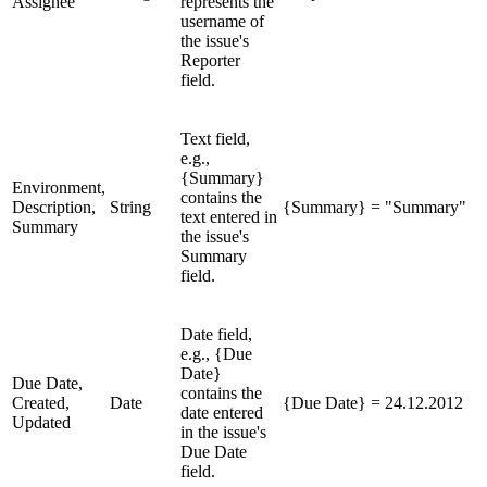
Assignee
represents the
username of
the issue's
Reporter
field.
Text field,
e.g.,
{Summary}
Environment,
contains the
Description,
String
{Summary} = "Summary"
text entered in
Summary
the issue's
Summary
field.
Date field,
e.g., {Due
Date}
Due Date,
contains the
Created,
Date
{Due Date} = 24.12.2012
date entered
Updated
in the issue's
Due Date
field.