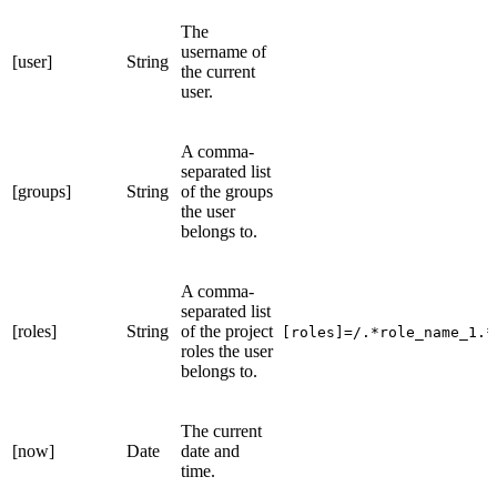
The
username of
[user]
String
the current
user.
A comma-
separated list
[groups]
String
of the groups
the user
belongs to.
A comma-
separated list
[roles]
String
of the project
[roles]=/.*role_name_1.*
roles the user
belongs to.
The current
[now]
Date
date and
time.