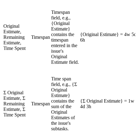
Timespan
field, e.g.,
{Original
Original
Estimate}
Estimate,
contains the
{Original Estimate} = 4w 5d
Remaining
Timespan
timespan
6h
Estimate,
entered in the
Time Spent
issue's
Original
Estimate field.
Time span
field, e.g., {Σ
Original
Σ Original
Estimate}
Estimate, Σ
contains the
{Σ Original Estimate} = 1w
Remaining
Timespan
sum of the
4d 3h
Estimate, Σ
Original
Time Spent
Estimates of
the issue's
subtasks.