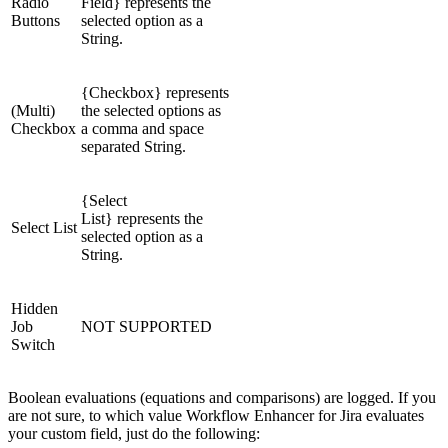
Radio
Field} represents the
Buttons
selected option as a
String.
{Checkbox} represents
(Multi)
the selected options as
Checkbox
a comma and space
separated String.
{Select
List} represents the
Select List
selected option as a
String.
Hidden
Job
NOT SUPPORTED
Switch
Boolean evaluations (equations and comparisons) are logged. If you
are not sure, to which value Workflow Enhancer for Jira evaluates
your custom field, just do the following: