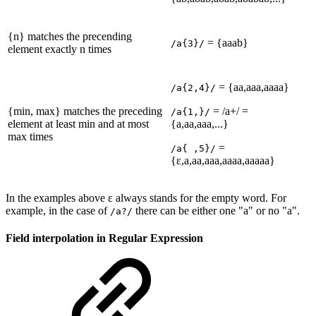
{n} matches the precending
= {aaab}
/a{3}/
element exactly n times
= {aa,aaa,aaaa}
/a{2,4}/
{min, max} matches the preceding
= /a+/ =
/a{1,}/
element at least min and at most
{a,aa,aaa,...}
max times
=
/a{ ,5}/
{ε,a,aa,aaa,aaaa,aaaaa}
In the examples above ε always stands for the empty word. For
example, in the case of
there can be either one "a" or no "a".
/a?/
Field interpolation in Regular Expression