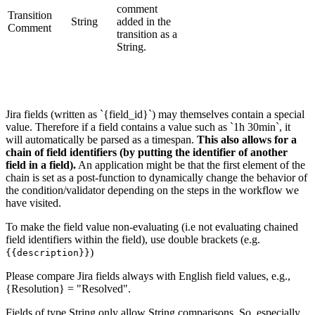
comment
Transition
String
added in the
Comment
transition as a
String.
Jira fields (written as `{field_id}`) may themselves contain a special
value. Therefore if a field contains a value such as `1h 30min`, it
will automatically be parsed as a timespan.
This also allows for a
chain of field identifiers (by putting the identifier of another
field in a field).
An application might be that the first element of the
chain is set as a post-function to dynamically change the behavior of
the condition/validator depending on the steps in the workflow we
have visited.
To make the field value non-evaluating (i.e not evaluating chained
field identifiers within the field), use double brackets (e.g.
)
{{description}}
Please compare Jira fields always with English field values, e.g.,
{Resolution} = "Resolved".
Fields of type String only allow String comparisons. So, especially