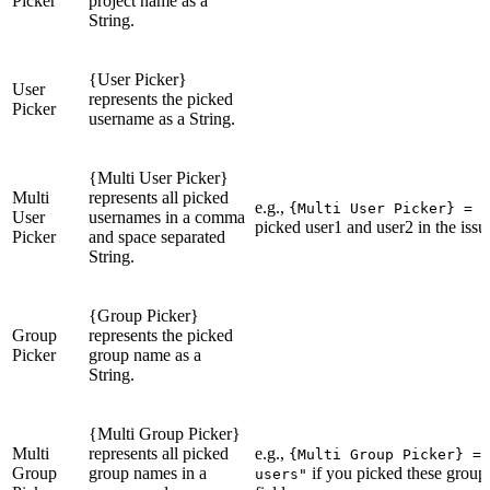
Picker
project name as a
String.
{User Picker}
User
represents the picked
Picker
username as a String.
{Multi User Picker}
Multi
represents all picked
e.g.,
{Multi User Picker} = "
User
usernames in a comma
picked user1 and user2 in the issue
Picker
and space separated
String.
{Group Picker}
Group
represents the picked
Picker
group name as a
String.
{Multi Group Picker}
Multi
represents all picked
e.g.,
{Multi Group Picker} = 
Group
group names in a
if you picked these groups
users"