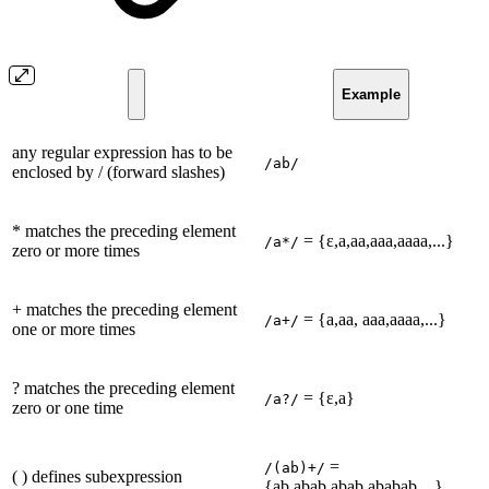
Example
any regular expression has to be
/ab/
enclosed by / (forward slashes)
* matches the preceding element
= {ε,a,aa,aaa,aaaa,...}
/a*/
zero or more times
+ matches the preceding element
= {a,aa, aaa,aaaa,...}
/a+/
one or more times
? matches the preceding element
= {ε,a}
/a?/
zero or one time
=
/(ab)+/
( ) defines subexpression
{ab,abab,abab,ababab,...}