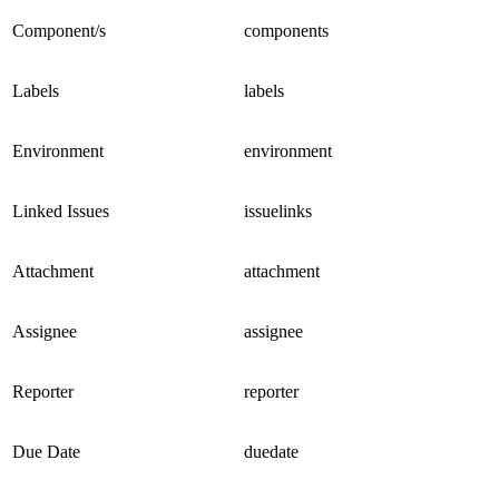
Component/s
components
Labels
labels
Environment
environment
Linked Issues
issuelinks
Attachment
attachment
Assignee
assignee
Reporter
reporter
Due Date
duedate