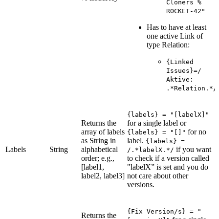
Cloners %
ROCKET-42"
Has to have at least
one active Link of
type Relation:
{Linked
Issues}=/
Aktive:
.*Relation.*/
{labels} = "[labelX]"
Returns the
for a single label or
array of labels
for no
{labels} = "[]"
as String in
label.
{labels} =
Labels
String
alphabetical
if you want
/.*labelX.*/
order; e.g.,
to check if a version called
[label1,
"labelX” is set and you do
label2, label3]
not care about other
versions.
{Fix Version/s} = "
Returns the