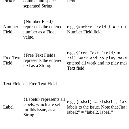
Picker
comma and space
field
separated String.
{Number Field}
Number
represents the entered
e.g.,
{Number Field } = "3.14
Field
number as a Float
Number Field field
value.
e.g.,
{Free Text Field} =
{Free Text Field}
Free Text
"all work and no play make
represents the entered
Field
entered all work and no play makes
text as a String.
Text field
Text Field
cf. Free Text Field
{Labels} represents all
e.g.,
{Label} = "label1, labe
labels, which are set
Label
labels to the issue. Note that Jira m
for this issue, as a
label2" = "label2, label1"
String.