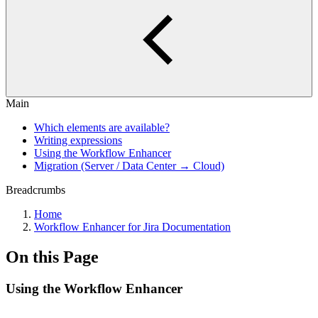
Main
Which elements are available?
Writing expressions
Using the Workflow Enhancer
Migration (Server / Data Center → Cloud)
Breadcrumbs
Home
Workflow Enhancer for Jira Documentation
On this Page
Using the Workflow Enhancer