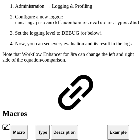
Administration → Logging & Profiling
Configure a new logger:
com.tng.jira.workflowenhancer.evaluator.types.Abst
Set the logging level to DEBUG (or below).
Now, you can see every evaluation and its result in the logs.
Note that Workflow Enhancer for Jira can change the left and right
side of the equation/comparison.
Macros
Macro
Type
Description
Example