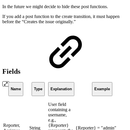
In the future we might decide to hide these post functions.
If you add a post function to the create transition, it must happen
before the “Creates the issue originally.”
Fields
Name
Type
Explanation
Example
User field
containing a
username,
e.g.,
Reporter,
{Reporter}
String
{Reporter} = "admin"