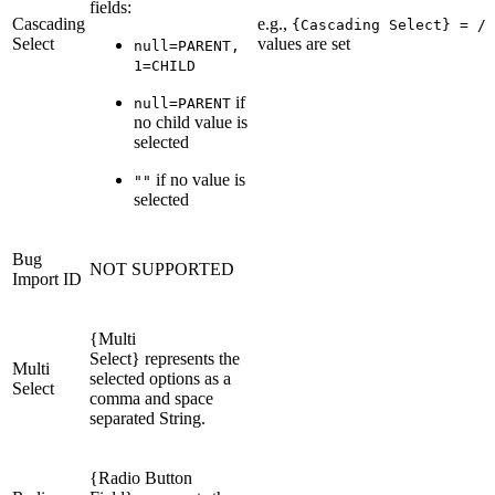
fields:
Cascading
e.g.,
{Cascading Select} = /n
Select
values are set
null=PARENT,
1=CHILD
if
null=PARENT
no child value is
selected
if no value is
""
selected
Bug
NOT SUPPORTED
Import ID
{Multi
Select} represents the
Multi
selected options as a
Select
comma and space
separated String.
{Radio Button