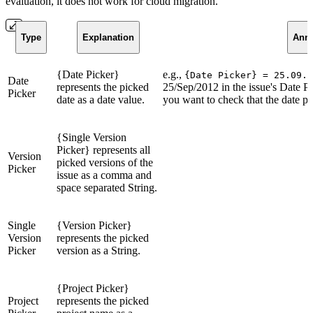
evaluation, it does not work for cloud migration.
Type
Explanation
Anno
{Date Picker}
e.g.,
{Date Picker} = 25.09.2
Date
represents the picked
25/Sep/2012 in the issue's Date Pi
Picker
date as a date value.
you want to check that the date pi
{Single Version
Picker} represents all
Version
picked versions of the
Picker
issue as a comma and
space separated String.
Single
{Version Picker}
Version
represents the picked
Picker
version as a String.
{Project Picker}
Project
represents the picked