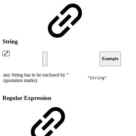
String
Example
any String has to be enclosed by "
"String"
(quotation marks)
Regular Expression