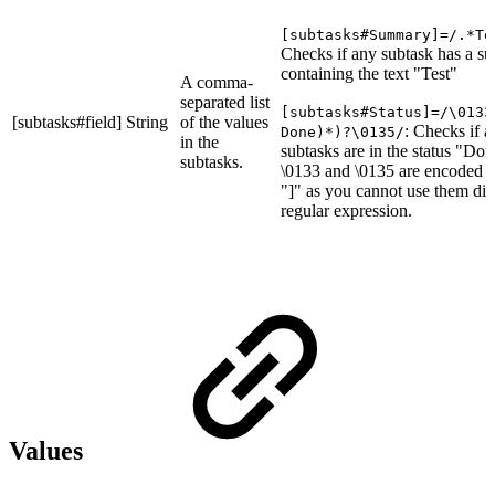
[subtasks#Summary]=/.*Te
Checks if any subtask has a 
containing the text "Test"
A comma-
separated list
[subtasks#Status]=/\0133
[subtasks#field]
String
of the values
: Checks if al
Done)*)?\0135/
in the
subtasks are in the status "Don
subtasks.
\0133 and \0135 are encoded "
"]" as you cannot use them dire
regular expression.
Values