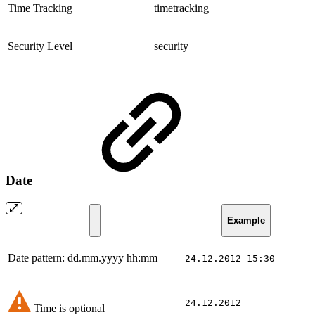
Time Tracking
timetracking
Security Level
security
Date
Example
Date pattern: dd.mm.yyyy hh:mm
24.12.2012 15:30
24.12.2012
Time is optional