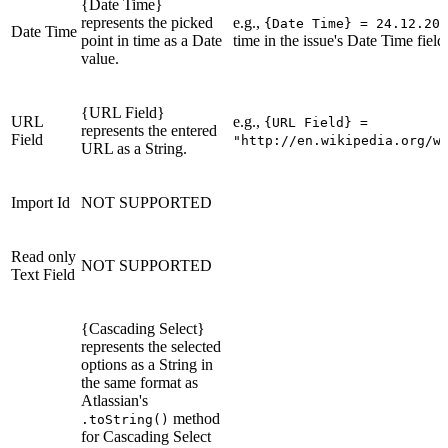
{Date Time}
represents the picked
e.g.,
{Date Time} = 24.12.201
Date Time
point in time as a Date
time in the issue's Date Time field
value.
{URL Field}
URL
e.g.,
{URL Field} =
represents the entered
Field
"http://en.wikipedia.org/w
URL as a String.
Import Id
NOT SUPPORTED
Read only
NOT SUPPORTED
Text Field
{Cascading Select}
represents the selected
options as a String in
the same format as
Atlassian's
method
.toString()
for Cascading Select