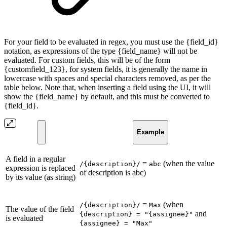
For your field to be evaluated in regex, you must use the {field_id}
notation, as expressions of the type {field_name} will not be
evaluated. For custom fields, this will be of the form
{customfield_123}, for system fields, it is generally the name in
lowercase with spaces and special characters removed, as per the
table below. Note that, when inserting a field using the UI, it will
show the {field_name} by default, and this must be converted to
{field_id}.
Example
A field in a regular
=
(when the value
/{description}/
abc
expression is replaced
of description is abc)
by its value (as string)
=
(when
/{description}/
Max
The value of the field
and
{description} = "{assignee}"
is evaluated
{assignee} = "Max"