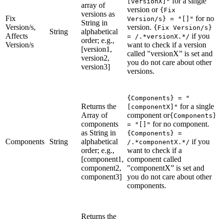
for a single
[versionX]"
array of
version or
{Fix
versions as
Fix
for no
Version/s} = "[]"
String in
Version/s,
version.
{Fix Version/s}
String
alphabetical
Affects
if you
= /.*versionX.*/
order; e.g.,
Version/s
want to check if a version
[version1,
called "versionX” is set and
version2,
you do not care about other
version3]
versions.
{Components} = "
Returns the
for a single
[componentX]"
Array of
component or
{Components}
components
for no component.
= "[]"
as String in
{Components} =
Components
String
alphabetical
if you
/.*componentX.*/
order; e.g.,
want to check if a
[component1,
component called
component2,
"componentX” is set and
component3]
you do not care about other
components.
Returns the