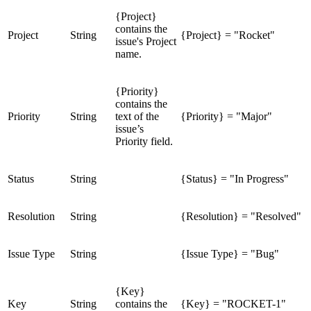
{Project}
contains the
Project
String
{Project} = "Rocket"
issue's Project
name.
{Priority}
contains the
Priority
String
text of the
{Priority} = "Major"
issue’s
Priority field.
Status
String
{Status} = "In Progress"
Resolution
String
{Resolution} = "Resolved"
Issue Type
String
{Issue Type} = "Bug"
{Key}
Key
String
contains the
{Key} = "ROCKET-1"