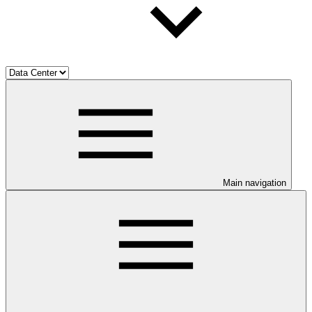
Main navigation