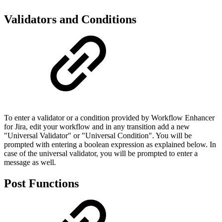
Validators and Conditions
To enter a validator or a condition provided by Workflow Enhancer
for Jira, edit your workflow and in any transition add a new
"Universal Validator" or "Universal Condition". You will be
prompted with entering a boolean expression as explained below. In
case of the universal validator, you will be prompted to enter a
message as well.
Post Functions