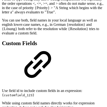
the order operations <, <=, >=, and > often do not make sense, e.g.,
in the case of priority {Priority} > "A String which begins with the
letter a" always evaluates to "True".
You can use both, field names in your local language as well as
english lower-case names, e.g., in German {resolution} and
{Lösung} both refer to the resolution while {Resolution} tries to
evaluate a custom field.
Custom Fields
Use field id to include custom fields in an expression:
{customfield_123}
While using custom field names directly works for expression