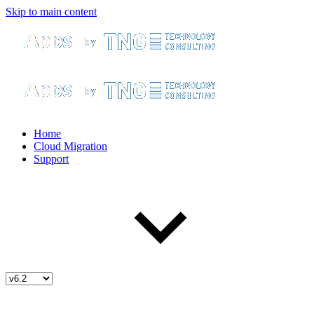
Skip to main content
Home
Cloud Migration
Support