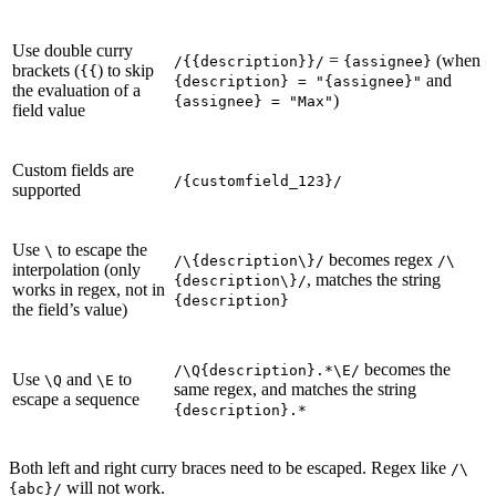
Use double curry
=
(when
/{{description}}/
{assignee}
brackets (
) to skip
{{
and
{description} = "{assignee}"
the evaluation of a
)
{assignee} = "Max"
field value
Custom fields are
/{customfield_123}/
supported
Use
to escape the
\
becomes regex
/\{description\}/
/\
interpolation (only
, matches the string
{description\}/
works in regex, not in
{description}
the field’s value)
becomes the
/\Q{description}.*\E/
Use
and
to
\Q
\E
same regex, and matches the string
escape a sequence
{description}.*
Both left and right curry braces need to be escaped. Regex like
/\
will not work.
{abc}/