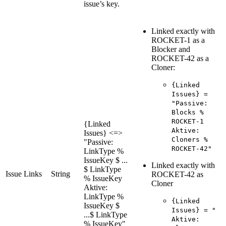
issue’s key.
Linked exactly with
ROCKET-1 as a
Blocker and
ROCKET-42 as a
Cloner:
{Linked
Issues} =
"Passive:
Blocks %
ROCKET-1
{Linked
Aktive:
Issues} <=>
Cloners %
"Passive:
ROCKET-42"
LinkType %
IssueKey $ ...
Linked exactly with
$ LinkType
Issue Links
String
ROCKET-42 as
% IssueKey
Cloner
Aktive:
LinkType %
{Linked
IssueKey $
Issues} = "
...$ LinkType
Aktive:
% IssueKey"