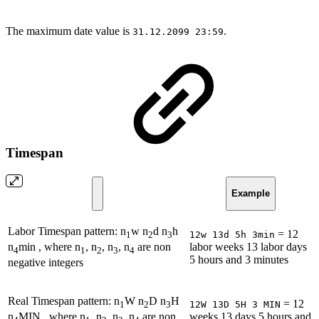
The maximum date value is
.
31.12.2099 23:59
Timespan
Example
Labor Timespan pattern: n
w n
d n
h
= 12
12w 13d 5h 3min
1
2
3
labor weeks 13 labor days
n
min , where n
, n
, n
, n
are non
4
1
2
3
4
5 hours and 3 minutes
negative integers
Real Timespan pattern: n
W n
D n
H
= 12
12W 13D 5H 3 MIN
1
2
3
weeks 13 days 5 hours and
n
MIN , where n
, n
, n
, n
are non