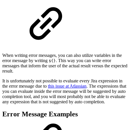
When writing error messages, you can also utilize variables in the
error message by writing
. This way you can write error
${}
messages that inform the user of the actual result versus the expected
result.
It is unfortunately not possible to evaluate every Jira expression in
the error message due to
this issue at Atlassian
. The expressions that
you can evaluate inside the error message will be suggested by auto
completion tool, and you will most probably not be able to evaluate
any expression that is not suggested by auto completion.
Error Message Examples