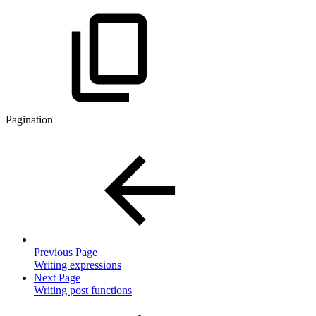
Pagination
Previous Page
Writing expressions
Next Page
Writing post functions