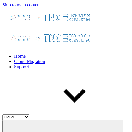
Skip to main content
Home
Cloud Migration
Support