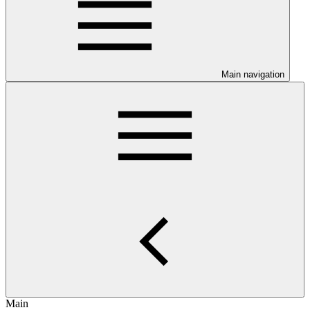
Main navigation
Main