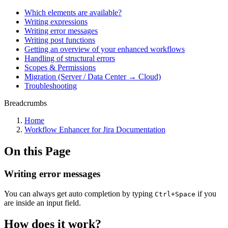
Which elements are available?
Writing expressions
Writing error messages
Writing post functions
Getting an overview of your enhanced workflows
Handling of structural errors
Scopes & Permissions
Migration (Server / Data Center → Cloud)
Troubleshooting
Breadcrumbs
Home
Workflow Enhancer for Jira Documentation
On this Page
Writing error messages
You can always get auto completion by typing
if you
Ctrl+Space
are inside an input field.
How does it work?