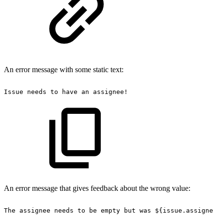
An error message with some static text:
Issue
needs
to
have
an
assignee!
An error message that gives feedback about the wrong value:
The
assignee
needs
to
be
empty
but
was
${issue.assignee