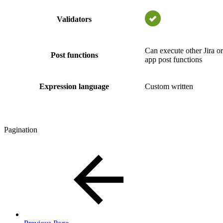
Validators
Can execute other Jira or
Post functions
app post functions
Expression language
Custom written
Pagination