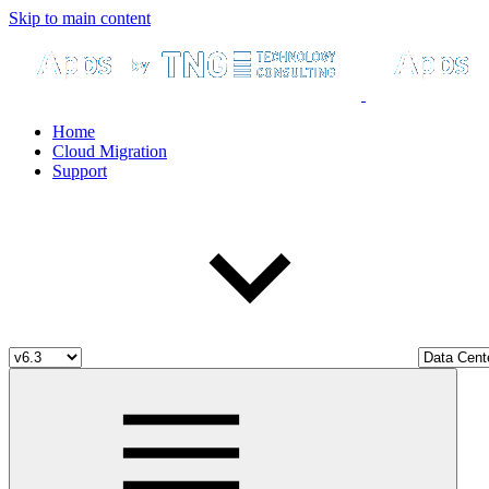
Skip to main content
Home
Cloud Migration
Support