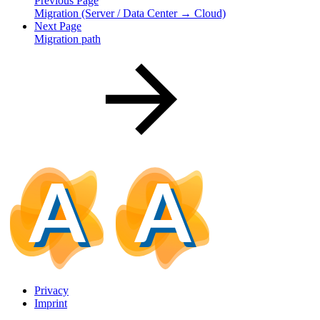
Previous Page
Migration (Server / Data Center → Cloud)
Next Page
Migration path
Privacy
Imprint