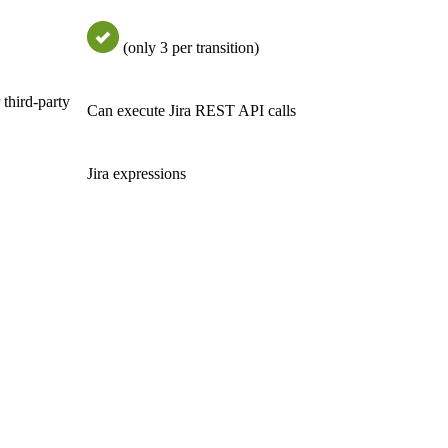
(only 3 per transition)
 third-party
Can execute Jira REST API calls
Jira expressions