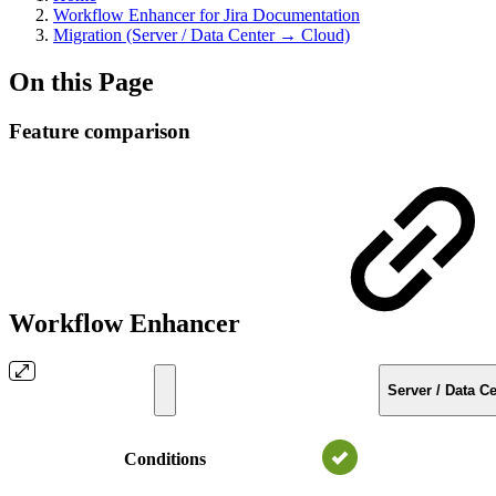
Workflow Enhancer for Jira Documentation
Migration (Server / Data Center → Cloud)
On this Page
Feature comparison
Workflow Enhancer
Server / Data Ce
Conditions