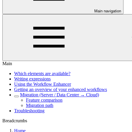
Main navigation
Main
Which elements are available?
Writing expressions
Using the Workflow Enhancer
Getting an overview of your enhanced workflows
Migration (Server / Data Center → Cloud)
Feature comparison
Migration path
Troubleshooting
Breadcrumbs
Home