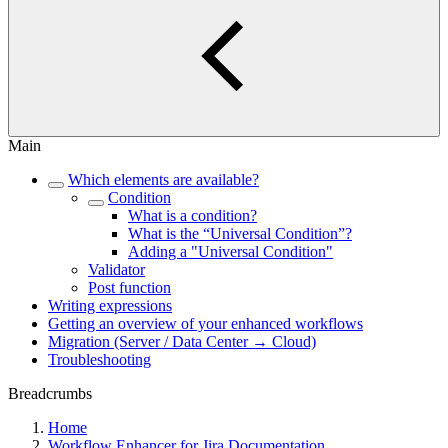
Main
Which elements are available?
Condition
What is a condition?
What is the “Universal Condition”?
Adding a "Universal Condition"
Validator
Post function
Writing expressions
Getting an overview of your enhanced workflows
Migration (Server / Data Center → Cloud)
Troubleshooting
Breadcrumbs
Home
Workflow Enhancer for Jira Documentation