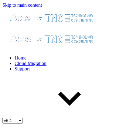
Skip to main content
Home
Cloud Migration
Support