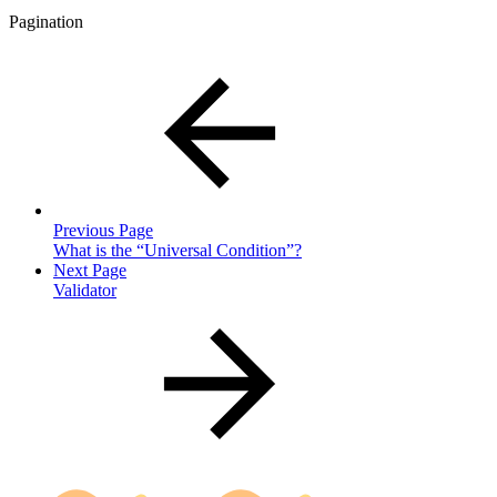
Pagination
Previous Page
What is the “Universal Condition”?
Next Page
Validator