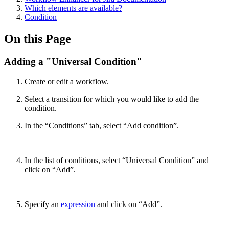
Which elements are available?
Condition
On this Page
Adding a "Universal Condition"
Create or edit a workflow.
Select a transition for which you would like to add the
condition.
In the “Conditions” tab, select “Add condition”.
In the list of conditions, select “Universal Condition” and
click on “Add”.
Specify an
expression
and click on “Add”.