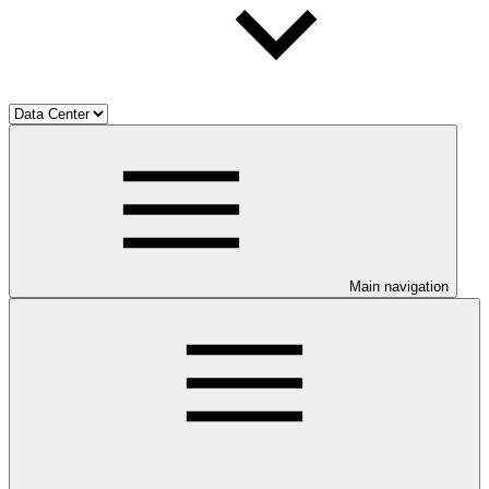
Main navigation