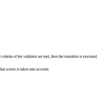
criteria of the validator are met, then the transition is executed.
that screen is taken into account.