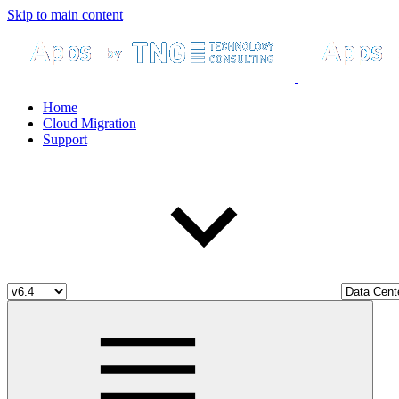
Skip to main content
Home
Cloud Migration
Support