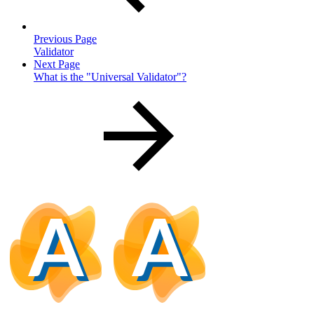
Previous Page
Validator
Next Page
What is the "Universal Validator"?