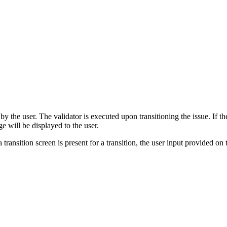
 the user. The validator is executed upon transitioning the issue. If the 
ge will be displayed to the user.
 transition screen is present for a transition, the user input provided on 