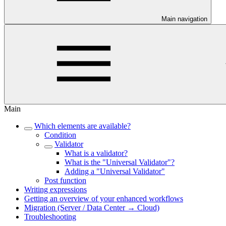
Main navigation
Main
Which elements are available?
Condition
Validator
What is a validator?
What is the "Universal Validator"?
Adding a "Universal Validator"
Post function
Writing expressions
Getting an overview of your enhanced workflows
Migration (Server / Data Center → Cloud)
Troubleshooting