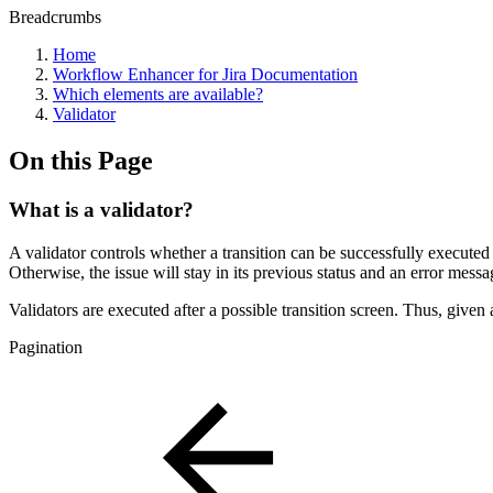
Breadcrumbs
Home
Workflow Enhancer for Jira Documentation
Which elements are available?
Validator
On this Page
What is a validator?
A validator controls whether a transition can be successfully executed by
Otherwise, the issue will stay in its previous status and an error messa
Validators are executed after a possible transition screen. Thus, given a
Pagination