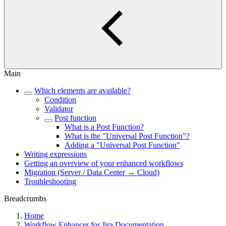
Main
Which elements are available?
Condition
Validator
Post function
What is a Post Function?
What is the "Universal Post Function"?
Adding a "Universal Post Function"
Writing expressions
Getting an overview of your enhanced workflows
Migration (Server / Data Center → Cloud)
Troubleshooting
Breadcrumbs
Home
Workflow Enhancer for Jira Documentation