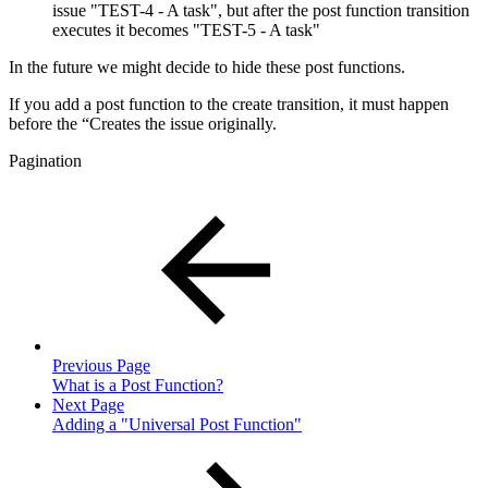
issue "TEST-4 - A task", but after the post function transition
executes it becomes "TEST-5 - A task"
In the future we might decide to hide these post functions.
If you add a post function to the create transition, it must happen
before the “Creates the issue originally.
Pagination
Previous Page
What is a Post Function?
Next Page
Adding a "Universal Post Function"