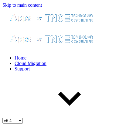
Skip to main content
Home
Cloud Migration
Support