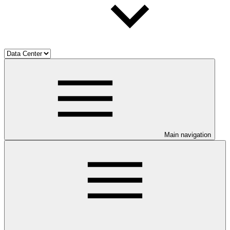
Main navigation