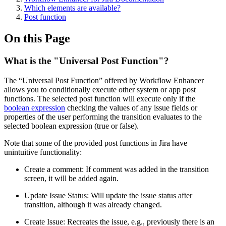
Which elements are available?
Post function
On this Page
What is the "Universal Post Function"?
The “Universal Post Function” offered by Workflow Enhancer
allows you to conditionally execute other system or app post
functions. The selected post function will execute only if the
boolean expression
checking the values of any issue fields or
properties of the user performing the transition evaluates to the
selected boolean expression (true or false).
Note that some of the provided post functions in Jira have
unintuitive functionality:
Create a comment: If comment was added in the transition
screen, it will be added again.
Update Issue Status: Will update the issue status after
transition, although it was already changed.
Create Issue: Recreates the issue, e.g., previously there is an