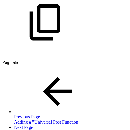
Pagination
Previous Page
Adding a "Universal Post Function"
Next Page