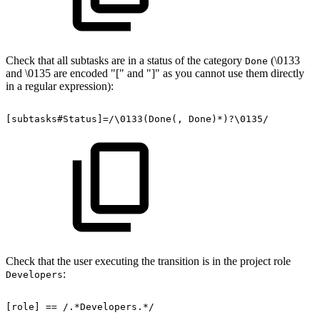
Check that all subtasks are in a status of the category
(\0133
Done
and \0135 are encoded "[" and "]" as you cannot use them directly
in a regular expression):
[subtasks#Status]=/\0133(Done(,
Done)*)?\0135/
Check that the user executing the transition is in the project role
:
Developers
[role]
==
/.*Developers.*/