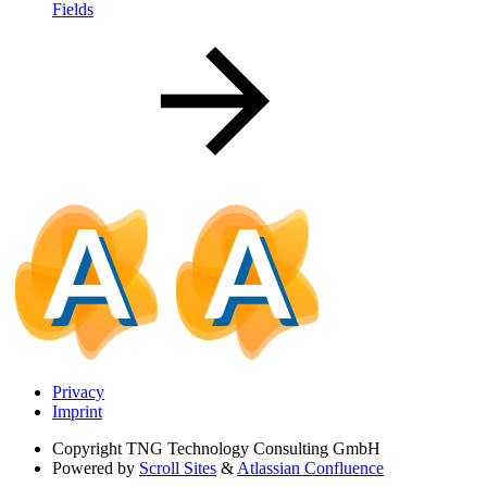
Fields
Privacy
Imprint
Copyright
TNG Technology Consulting GmbH
Powered by
Scroll Sites
&
Atlassian Confluence