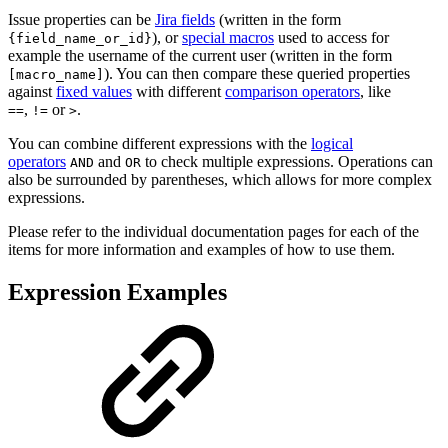
Issue properties can be
Jira fields
(written in the form
), or
special macros
used to access for
{field_name_or_id}
example the username of the current user (written in the form
). You can then compare these queried properties
[macro_name]
against
fixed values
with different
comparison operators
, like
,
or
.
==
!=
>
You can combine different expressions with the
logical
operators
and
to check multiple expressions. Operations can
AND
OR
also be surrounded by parentheses, which allows for more complex
expressions.
Please refer to the individual documentation pages for each of the
items for more information and examples of how to use them.
Expression Examples