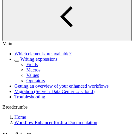
Main
Which elements are available?
Writing expressions
Fields
Macros
Values
Operators
Getting an overview of your enhanced workflows
Migration (Server / Data Center → Cloud)
Troubleshooting
Breadcrumbs
Home
Workflow Enhancer for Jira Documentation