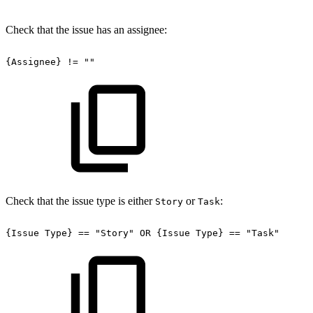
Check that the issue has an assignee:
{Assignee}
!=
""
Check that the issue type is either
or
:
Story
Task
{Issue
Type}
==
"Story"
OR
{Issue
Type}
==
"Task"