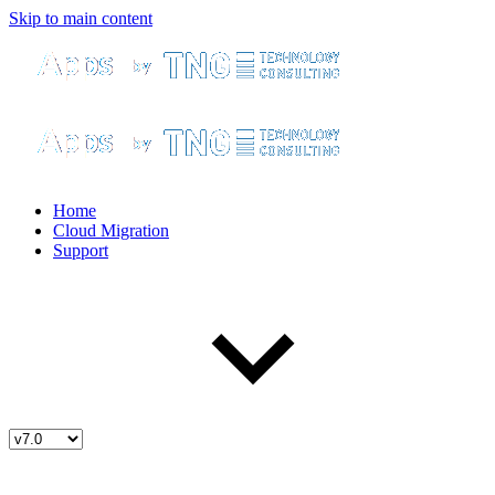
Skip to main content
Home
Cloud Migration
Support