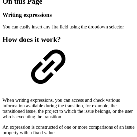
On this Page
Writing expressions
You can easily insert any Jira field using the dropdown selector
How does it work?
When writing expressions, you can access and check various
information available during the transition, for example, the
transitioned issue, the project to which the issue belongs, or the user
who is executing the transition.
An expression is constructed of one or more comparisons of an issue
property with a fixed value.