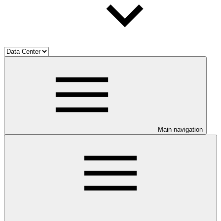
Main navigation