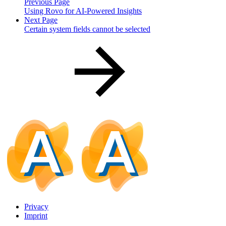
Previous Page
Using Rovo for AI-Powered Insights
Next Page
Certain system fields cannot be selected
Privacy
Imprint