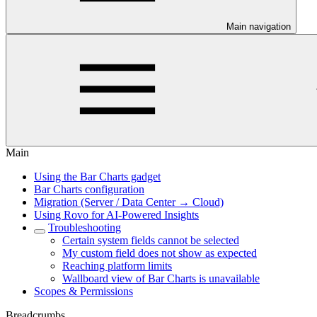
Main navigation
Main
Using the Bar Charts gadget
Bar Charts configuration
Migration (Server / Data Center → Cloud)
Using Rovo for AI-Powered Insights
Troubleshooting
Certain system fields cannot be selected
My custom field does not show as expected
Reaching platform limits
Wallboard view of Bar Charts is unavailable
Scopes & Permissions
Breadcrumbs