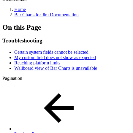
Home
Bar Charts for Jira Documentation
On this Page
Troubleshooting
Certain system fields cannot be selected
My custom field does not show as expected
Reaching platform limits
Wallboard view of Bar Charts is unavailable
Pagination