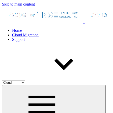
Skip to main content
Home
Cloud Migration
Support