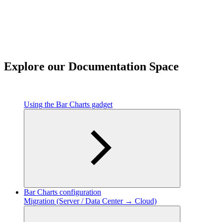
Explore our Documentation Space
Using the Bar Charts gadget
Bar Charts configuration
Migration (Server / Data Center → Cloud)