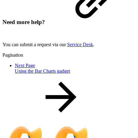
Need more help?
You can submit a request via our
Service Desk
.
Pagination
Next Page
Using the Bar Charts gadget