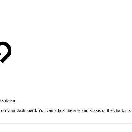
dashboard.
t on your dashboard. You can adjust the size and x-axis of the chart, dis