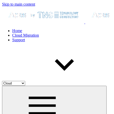
Skip to main content
Home
Cloud Migration
Support