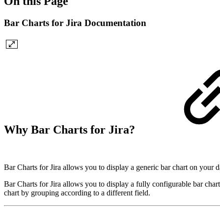
On this Page
Bar Charts for Jira Documentation
Why Bar Charts for Jira?
Bar Charts for Jira allows you to display a generic bar chart on your 
Bar Charts for Jira allows you to display a fully configurable bar char
chart by grouping according to a different field.