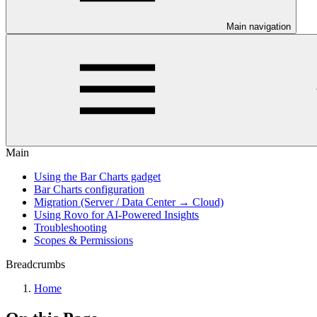
Main navigation
Main
Using the Bar Charts gadget
Bar Charts configuration
Migration (Server / Data Center → Cloud)
Using Rovo for AI-Powered Insights
Troubleshooting
Scopes & Permissions
Breadcrumbs
Home