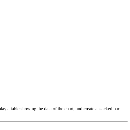
play a table showing the data of the chart, and create a stacked bar