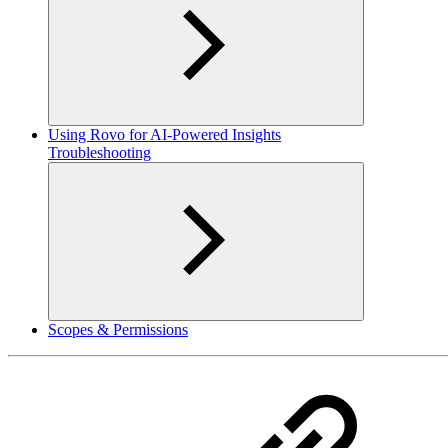
Using Rovo for AI-Powered Insights
Troubleshooting
Scopes & Permissions