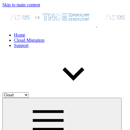
Skip to main content
Home
Cloud Migration
Support