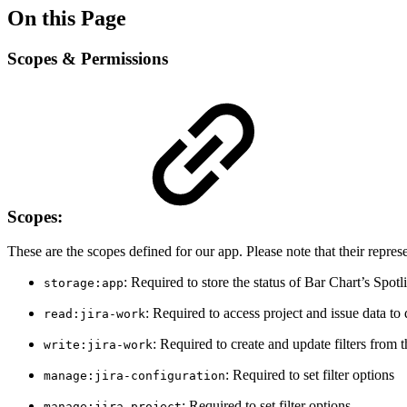
On this Page
Scopes & Permissions
Scopes:
These are the scopes defined for our app. Please note that their repres
: Required to store the status of Bar Chart’s Spotl
storage:app
: Required to access project and issue data to
read:jira-work
: Required to create and update filters from 
write:jira-work
: Required to set filter options
manage:jira-configuration
: Required to set filter options
manage:jira-project