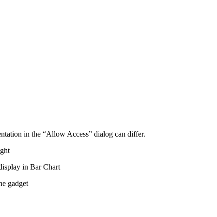
entation in the “Allow Access” dialog can differ.
ight
 display in Bar Chart
the gadget