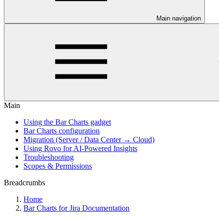
Main navigation
Main
Using the Bar Charts gadget
Bar Charts configuration
Migration (Server / Data Center → Cloud)
Using Rovo for AI-Powered Insights
Troubleshooting
Scopes & Permissions
Breadcrumbs
Home
Bar Charts for Jira Documentation