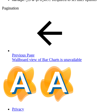
Pagination
Previous Page
Wallboard view of Bar Charts is unavailable
Privacy