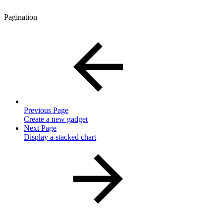
Pagination
Previous Page
Create a new gadget
Next Page
Display a stacked chart