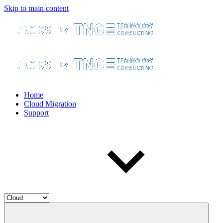
Skip to main content
Home
Cloud Migration
Support