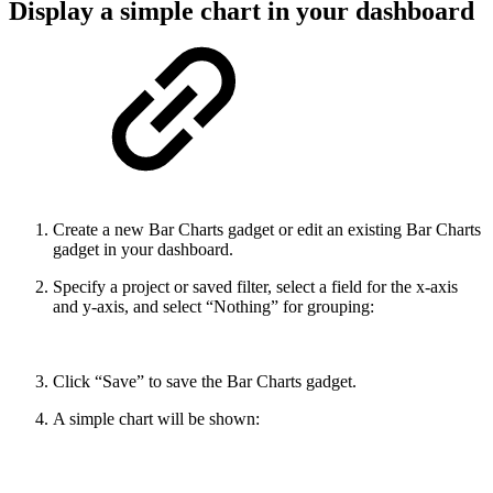
Display a simple chart in your dashboard
Create a new Bar Charts gadget or edit an existing Bar Charts
gadget in your dashboard.
Specify a project or saved filter, select a field for the x-axis
and y-axis, and select “Nothing” for grouping:
Click “Save” to save the Bar Charts gadget.
A simple chart will be shown: