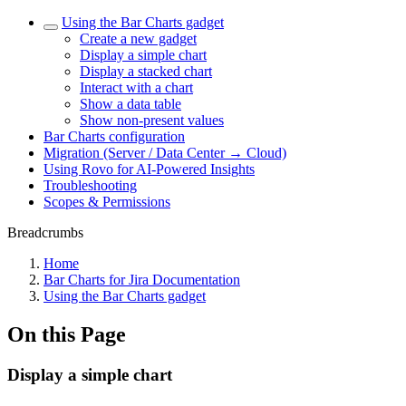
Using the Bar Charts gadget
Create a new gadget
Display a simple chart
Display a stacked chart
Interact with a chart
Show a data table
Show non-present values
Bar Charts configuration
Migration (Server / Data Center → Cloud)
Using Rovo for AI-Powered Insights
Troubleshooting
Scopes & Permissions
Breadcrumbs
Home
Bar Charts for Jira Documentation
Using the Bar Charts gadget
On this Page
Display a simple chart