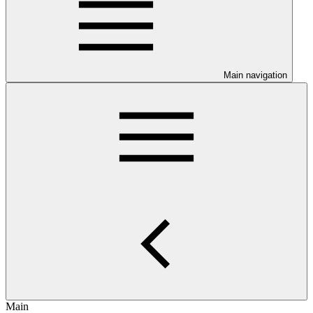
Main navigation
Main