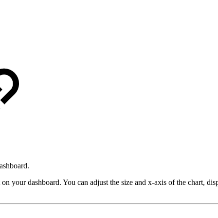
dashboard.
t on your dashboard. You can adjust the size and x-axis of the chart, dis