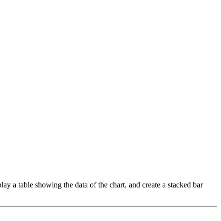
play a table showing the data of the chart, and create a stacked bar