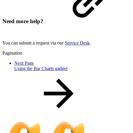
Need more help?
You can submit a request via our
Service Desk
.
Pagination
Next Page
Using the Bar Charts gadget