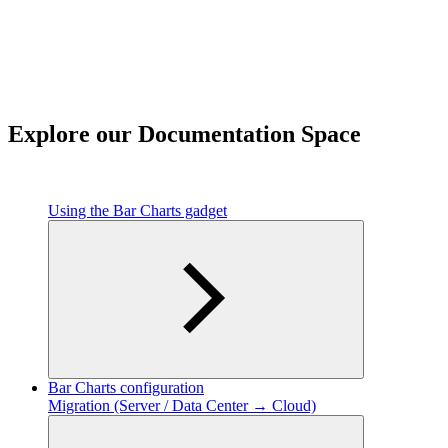
Explore our Documentation Space
Using the Bar Charts gadget
Bar Charts configuration
Migration (Server / Data Center → Cloud)