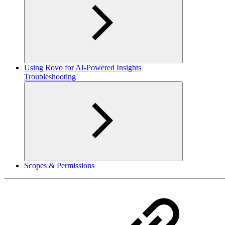
Using Rovo for AI-Powered Insights
Troubleshooting
Scopes & Permissions