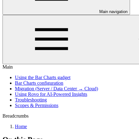
Main navigation
Main
Using the Bar Charts gadget
Bar Charts configuration
Migration (Server / Data Center → Cloud)
Using Rovo for AI-Powered Insights
Troubleshooting
Scopes & Permissions
Breadcrumbs
Home