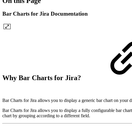
On this Page
Bar Charts for Jira Documentation
Why Bar Charts for Jira?
Bar Charts for Jira allows you to display a generic bar chart on your 
Bar Charts for Jira allows you to display a fully configurable bar char
chart by grouping according to a different field.