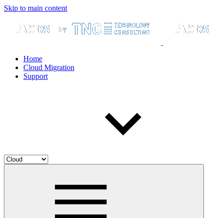
Skip to main content
Home
Cloud Migration
Support