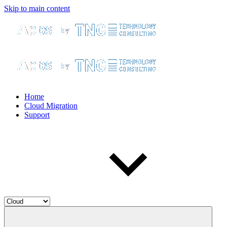
Skip to main content
Home
Cloud Migration
Support