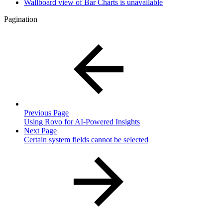
Wallboard view of Bar Charts is unavailable
Pagination
Previous Page
Using Rovo for AI-Powered Insights
Next Page
Certain system fields cannot be selected