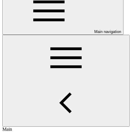
Main navigation
Main