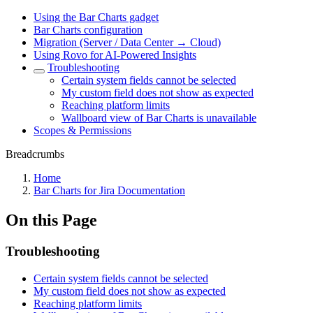
Using the Bar Charts gadget
Bar Charts configuration
Migration (Server / Data Center → Cloud)
Using Rovo for AI-Powered Insights
Troubleshooting
Certain system fields cannot be selected
My custom field does not show as expected
Reaching platform limits
Wallboard view of Bar Charts is unavailable
Scopes & Permissions
Breadcrumbs
Home
Bar Charts for Jira Documentation
On this Page
Troubleshooting
Certain system fields cannot be selected
My custom field does not show as expected
Reaching platform limits