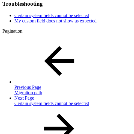
Troubleshooting
Certain system fields cannot be selected
My custom field does not show as expected
Pagination
Previous Page
Migration path
Next Page
Certain system fields cannot be selected