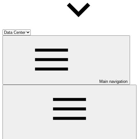
Main navigation