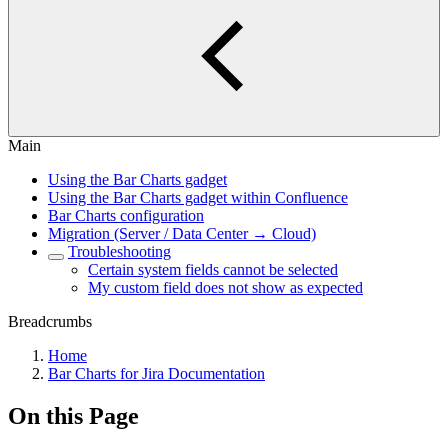
Main
Using the Bar Charts gadget
Using the Bar Charts gadget within Confluence
Bar Charts configuration
Migration (Server / Data Center → Cloud)
Troubleshooting
Certain system fields cannot be selected
My custom field does not show as expected
Breadcrumbs
Home
Bar Charts for Jira Documentation
On this Page