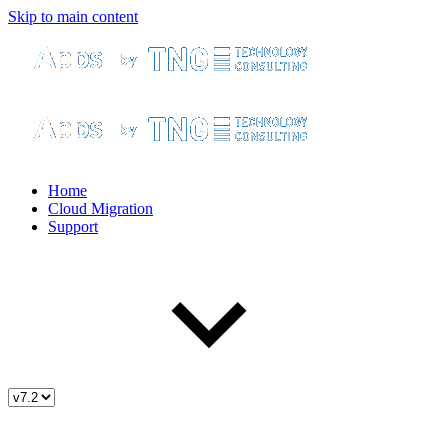
Skip to main content
Home
Cloud Migration
Support