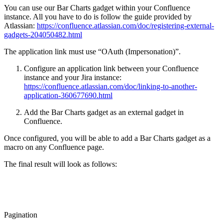
You can use our Bar Charts gadget within your Confluence
instance. All you have to do is follow the guide provided by
Atlassian:
https://confluence.atlassian.com/doc/registering-external-
gadgets-204050482.html
The application link must use “OAuth (Impersonation)”.
Configure an application link between your Confluence
instance and your Jira instance:
https://confluence.atlassian.com/doc/linking-to-another-
application-360677690.html
Add the Bar Charts gadget as an external gadget in
Confluence.
Once configured, you will be able to add a Bar Charts gadget as a
macro on any Confluence page.
The final result will look as follows:
Pagination