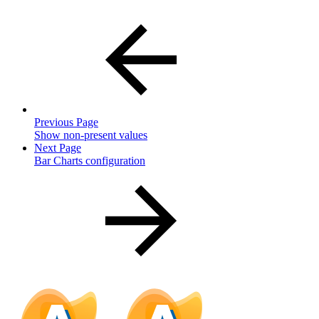
Previous Page
Show non-present values
Next Page
Bar Charts configuration