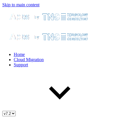
Skip to main content
Home
Cloud Migration
Support