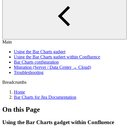
Main
Using the Bar Charts gadget
Using the Bar Charts gadget within Confluence
Bar Charts configuration
Migration (Server / Data Center → Cloud)
Troubleshooting
Breadcrumbs
Home
Bar Charts for Jira Documentation
On this Page
Using the Bar Charts gadget within Confluence