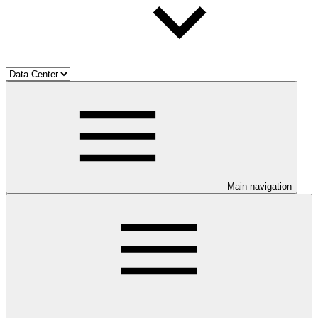
Main navigation