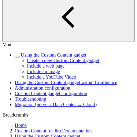
Main
Using the Custom Content gadget
Create a new Custom Content gadget
Include a web page
Include an image
Include a YouTube Video
Using the Custom Content gadget within Confluence
Administration configuration
Custom Content gadget configuration
Troubleshooting
Migration (Server / Data Center → Cloud)
Breadcrumbs
Home
Custom Content for Jira Documentation
Using the Custom Content gadget