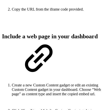
Copy the URL from the iframe code provided.
Include a web page in your dashboard
Create a new Custom Content gadget or edit an existing
Custom Content gadget in your dashboard. Choose “Web
page” as content type and insert the copied embed url.