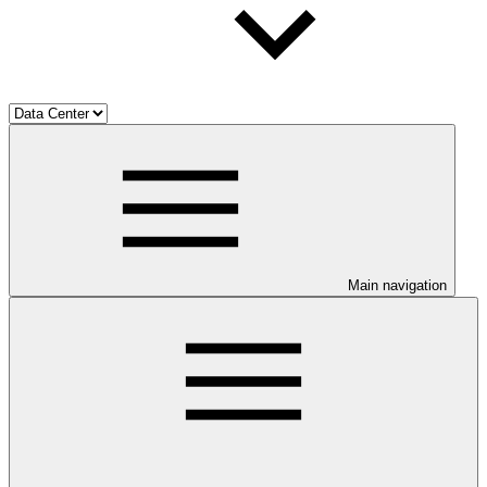
Main navigation