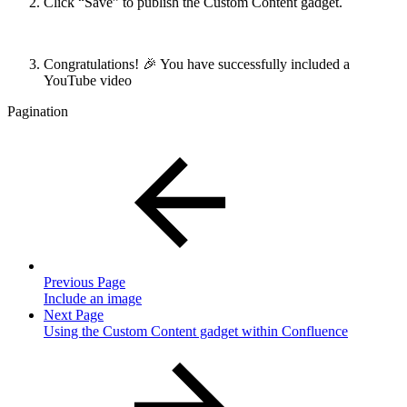
Click “Save” to publish the Custom Content gadget.
Congratulations! 🎉 You have successfully included a
YouTube video
Pagination
Previous Page
Include an image
Next Page
Using the Custom Content gadget within Confluence