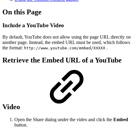
On this Page
Include a YouTube Video
By default, YouTube does not allow using the page URL directly on
another page. Instead, the embed URL must be used, which follows
the format:
.
http://www.youtube.com/embed/XXXXX
Retrieve the Embed URL of a YouTube
Video
Open the Share dialog under the video and click the
Embed
button.