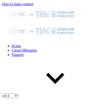
Skip to main content
Home
Cloud Migration
Support