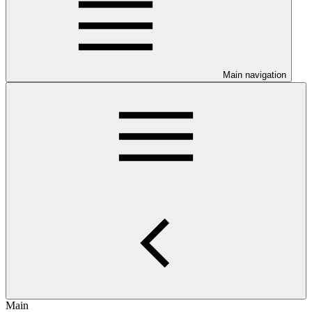
Main navigation
Main