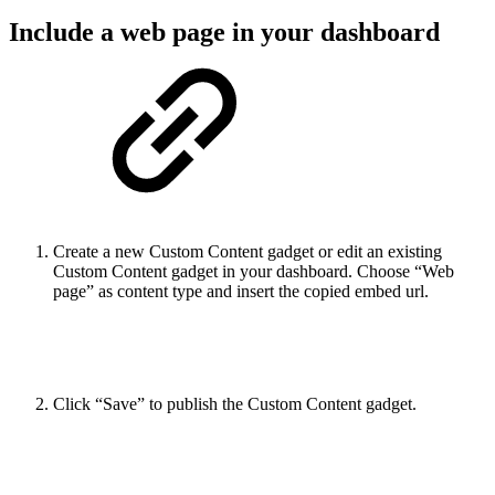
Include a web page in your dashboard
Create a new Custom Content gadget or edit an existing
Custom Content gadget in your dashboard. Choose “Web
page” as content type and insert the copied embed url.
Click “Save” to publish the Custom Content gadget.