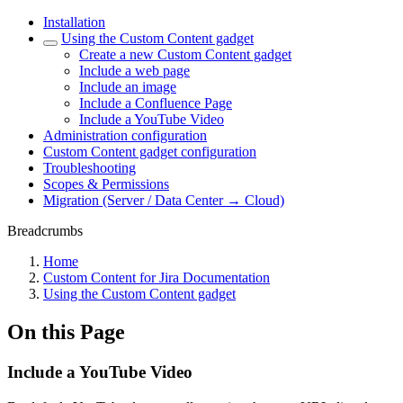
Installation
Using the Custom Content gadget
Create a new Custom Content gadget
Include a web page
Include an image
Include a Confluence Page
Include a YouTube Video
Administration configuration
Custom Content gadget configuration
Troubleshooting
Scopes & Permissions
Migration (Server / Data Center → Cloud)
Breadcrumbs
Home
Custom Content for Jira Documentation
Using the Custom Content gadget
On this Page
Include a YouTube Video