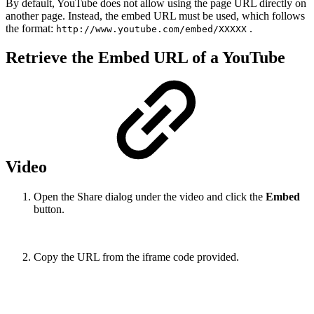
By default, YouTube does not allow using the page URL directly on
another page. Instead, the embed URL must be used, which follows
the format:
.
http://www.youtube.com/embed/XXXXX
Retrieve the Embed URL of a YouTube
Video
Open the Share dialog under the video and click the
Embed
button.
Copy the URL from the iframe code provided.