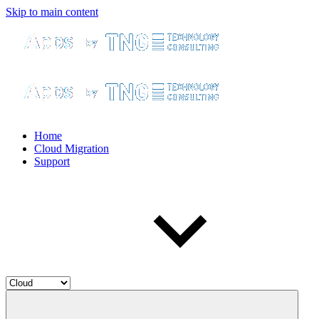
Skip to main content
Home
Cloud Migration
Support