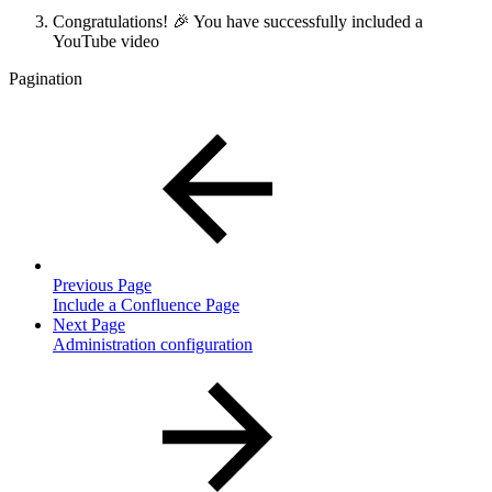
Congratulations! 🎉 You have successfully included a
YouTube video
Pagination
Previous Page
Include a Confluence Page
Next Page
Administration configuration