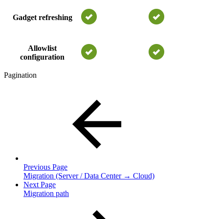
Gadget refreshing
Allowlist
configuration
Pagination
Previous Page
Migration (Server / Data Center → Cloud)
Next Page
Migration path