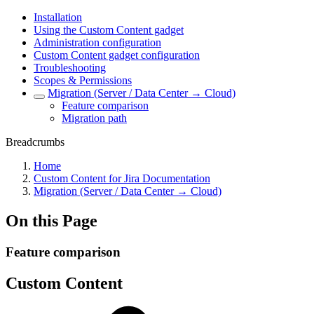
Installation
Using the Custom Content gadget
Administration configuration
Custom Content gadget configuration
Troubleshooting
Scopes & Permissions
Migration (Server / Data Center → Cloud)
Feature comparison
Migration path
Breadcrumbs
Home
Custom Content for Jira Documentation
Migration (Server / Data Center → Cloud)
On this Page
Feature comparison
Custom Content