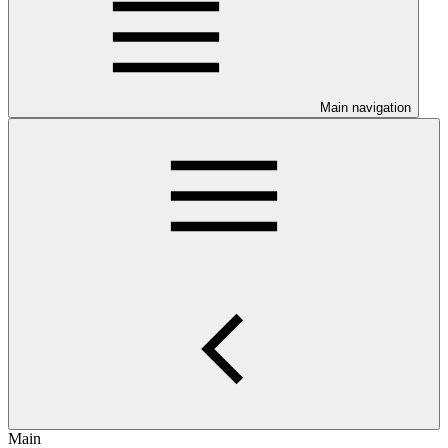
Main navigation
Main