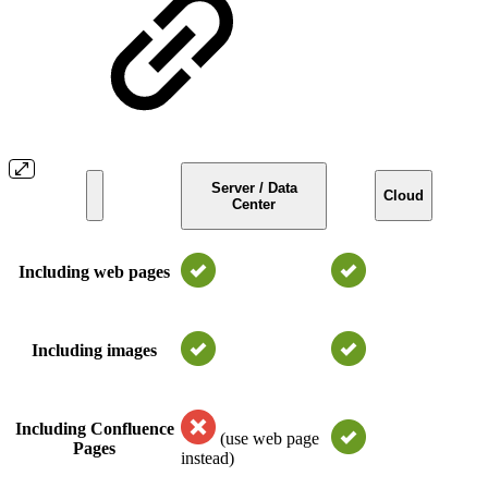
Server / Data
Cloud
Center
Including web pages
Including images
Including Confluence
(use web page
Pages
instead)