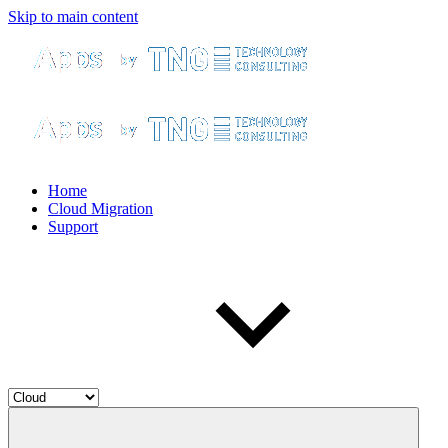
Skip to main content
Home
Cloud Migration
Support