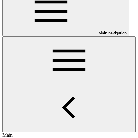
Main navigation
Main