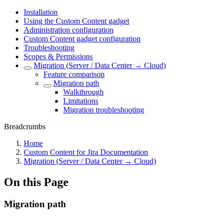
Installation
Using the Custom Content gadget
Administration configuration
Custom Content gadget configuration
Troubleshooting
Scopes & Permissions
Migration (Server / Data Center → Cloud)
Feature comparison
Migration path
Walkthrough
Limitations
Migration troubleshooting
Breadcrumbs
Home
Custom Content for Jira Documentation
Migration (Server / Data Center → Cloud)
On this Page
Migration path