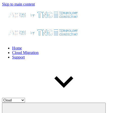
Skip to main content
Home
Cloud Migration
Support