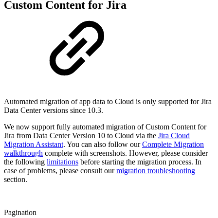
Custom Content for Jira
Automated migration of app data to Cloud is only supported for Jira
Data Center versions since 10.3.
We now support fully automated migration of Custom Content for
Jira from Data Center Version 10 to Cloud via the
Jira Cloud
Migration Assistant
. You can also follow our
Complete Migration
walkthrough
complete with screenshots. However, please consider
the following
limitations
before starting the migration process. In
case of problems, please consult our
migration troubleshooting
section.
Pagination