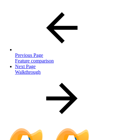
Previous Page
Feature comparison
Next Page
Walkthrough