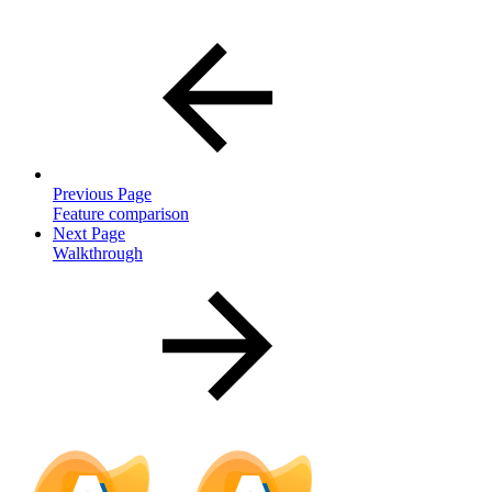
Previous Page
Feature comparison
Next Page
Walkthrough