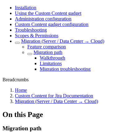
Installation
Using the Custom Content gadget
Administration configuration
Custom Content gadget configuration
Troubleshooting
Scopes & Permissions
Migration (Server / Data Center → Cloud)
Feature comparison
Migration path
Walkthrough
Limitations
Migration troubleshooting
Breadcrumbs
Home
Custom Content for Jira Documentation
Migration (Server / Data Center → Cloud)
On this Page
Migration path