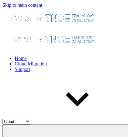
Skip to main content
Home
Cloud Migration
Support