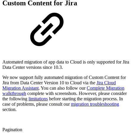
Custom Content for Jira
Automated migration of app data to Cloud is only supported for Jira
Data Center versions since 10.3.
We now support fully automated migration of Custom Content for
Jira from Data Center Version 10 to Cloud via the
Jira Cloud
Migration Assistant
. You can also follow our
Complete Migration
walkthrough
complete with screenshots. However, please consider
the following
limitations
before starting the migration process. In
case of problems, please consult our
migration troubleshooting
section.
Pagination