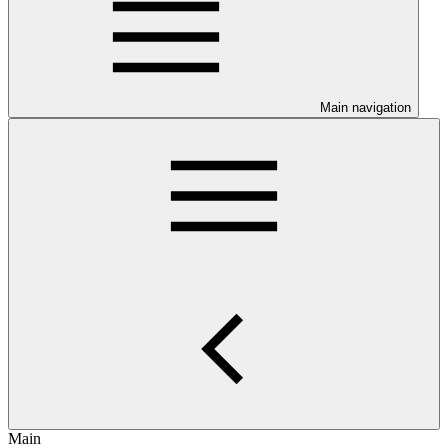
Main navigation
Main