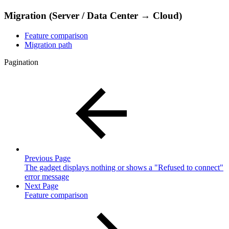
Migration (Server / Data Center → Cloud)
Feature comparison
Migration path
Pagination
Previous Page
The gadget displays nothing or shows a "Refused to connect"
error message
Next Page
Feature comparison