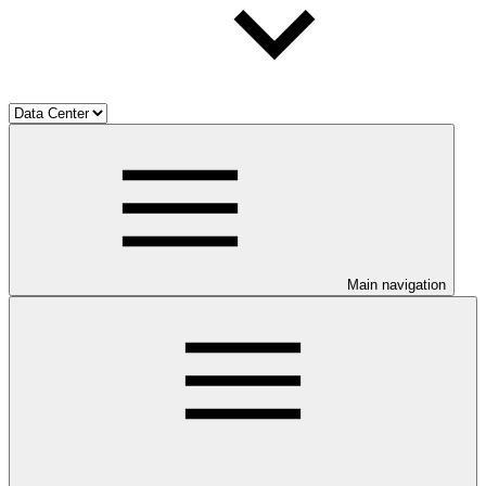
Main navigation