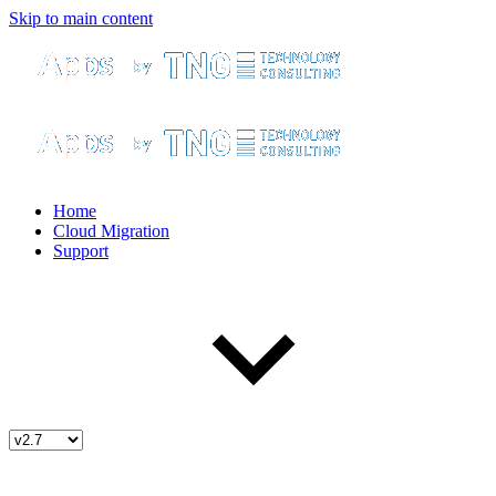
Skip to main content
Home
Cloud Migration
Support