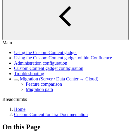
Main
Using the Custom Content gadget
Using the Custom Content gadget within Confluence
Administration configuration
Custom Content gadget configuration
Troubleshooting
Migration (Server / Data Center → Cloud)
Feature comparison
Migration path
Breadcrumbs
Home
Custom Content for Jira Documentation
On this Page