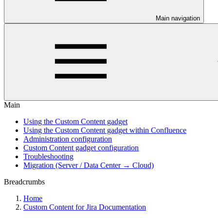
Main navigation
Main
Using the Custom Content gadget
Using the Custom Content gadget within Confluence
Administration configuration
Custom Content gadget configuration
Troubleshooting
Migration (Server / Data Center → Cloud)
Breadcrumbs
Home
Custom Content for Jira Documentation