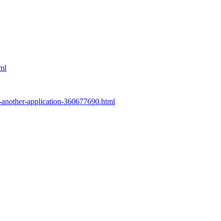
tml
to-another-application-360677690.html