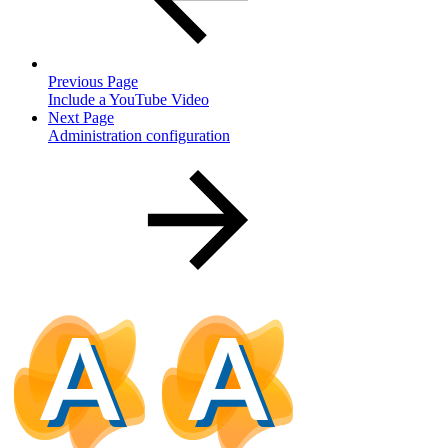
Previous Page
Include a YouTube Video
Next Page
Administration configuration