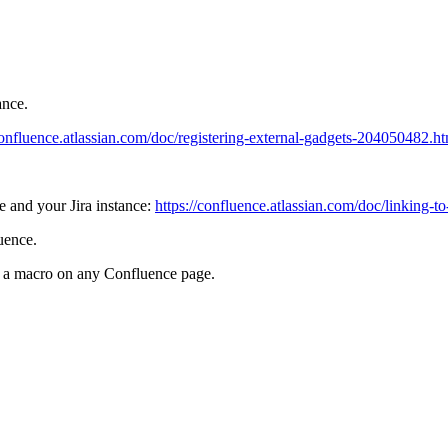
ance.
confluence.atlassian.com/doc/registering-external-gadgets-204050482.h
e and your Jira instance:
https://confluence.atlassian.com/doc/linking-
uence.
s a macro on any Confluence page.