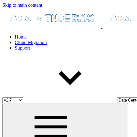
Skip to main content
Home
Cloud Migration
Support