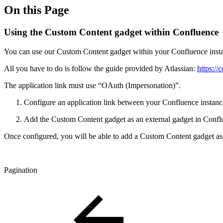
On this Page
Using the Custom Content gadget within Confluence
You can use our Custom Content gadget within your Confluence inst
All you have to do is follow the guide provided by Atlassian:
https://
The application link must use “OAuth (Impersonation)”.
Configure an application link between your Confluence instanc
Add the Custom Content gadget as an external gadget in Confl
Once configured, you will be able to add a Custom Content gadget a
Pagination