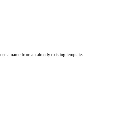
se a name from an already existing template.