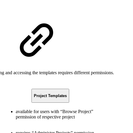
ng and accessing the templates requires different permissions.
Project Templates
available for users with “Browse Project”
permission of respective project
requires “Administer Projects” permission