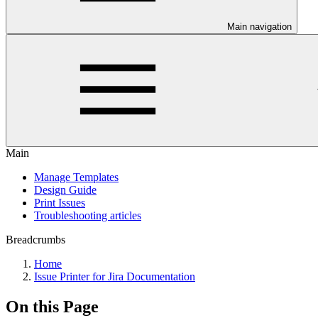
Main navigation
Main
Manage Templates
Design Guide
Print Issues
Troubleshooting articles
Breadcrumbs
Home
Issue Printer for Jira Documentation
On this Page