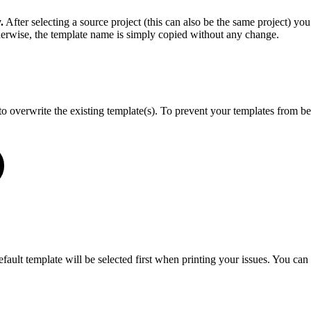
.
After selecting a source project (this can also be the same project) you
herwise, the template name is simply copied without any change.
o overwrite the existing template(s). To prevent your templates from be
default template will be selected first when printing your issues. You c