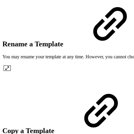
Rename a Template
You may rename your template at any time. However, you cannot choo
Copy a Template