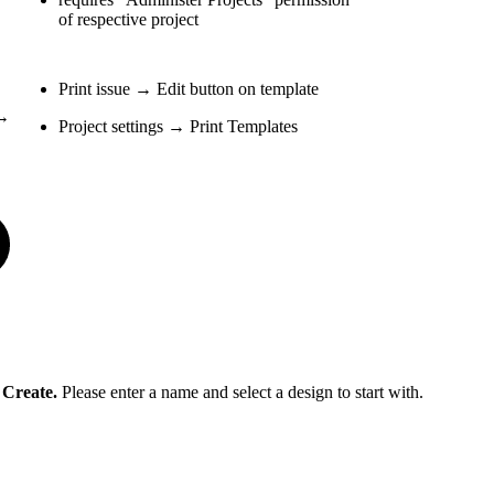
of respective project
Print issue → Edit button on template
 →
Project settings → Print Templates
t
Create.
Please enter a name and select a design to start with.