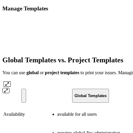
Manage Templates
Global Templates vs. Project Templates
You can use
global
or
project templates
to print your issues. Managi
Global Templates
Availability
available for all users
requires global Jira administration