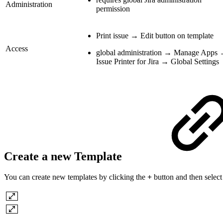
Administration
permission
Print issue → Edit button on template
Access
global administration → Manage Apps
Issue Printer for Jira → Global Settings
Create a new Template
You can create new templates by clicking the
+
button and then selec