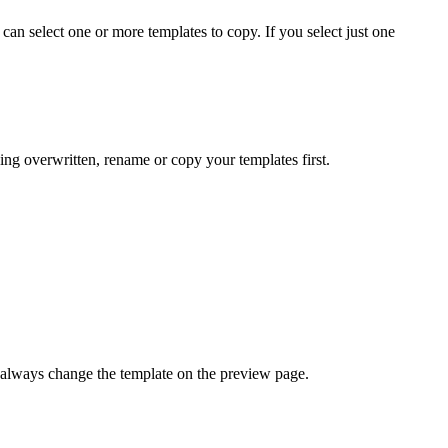
 can select one or more templates to copy. If you select just one
ing overwritten, rename or copy your templates first.
an always change the template on the preview page.