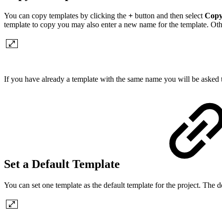
You can copy templates by clicking the
+
button and then select
Copy
template to copy you may also enter a new name for the template. Ot
If you have already a template with the same name you will be asked t
Set a Default Template
You can set one template as the default template for the project. The 