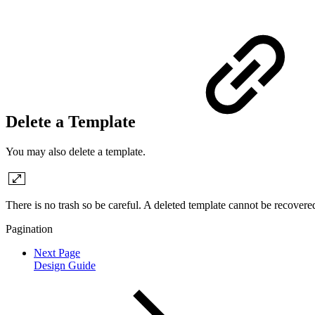
Delete a Template
You may also delete a template.
There is no trash so be careful. A deleted template cannot be recovere
Pagination
Next Page
Design Guide