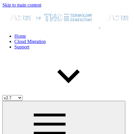
Skip to main content
Home
Cloud Migration
Support