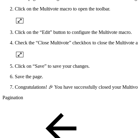
Click on the Multivote macro to open the toolbar.
Click on the “Edit” button to configure the Multivote macro.
Check the “Close Multivote” checkbox to close the Multivote an
Click on “Save” to save your changes.
Save the page.
Congratulations! 🎉 You have successfully closed your Multivo
Pagination