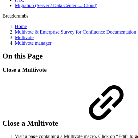
Migration (Server / Data Center → Cloud)
Breadcrumbs
Home
Multivote & Enterprise Survey for Confluence Documentation
Multivote
Multivote manager
On this Page
Close a Multivote
Close a Multivote
Visit a page containing a Multivote macro. Click on “Edit” to g