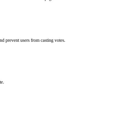
d prevent users from casting votes.
te.