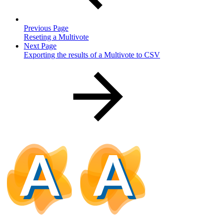
Previous Page
Reseting a Multivote
Next Page
Exporting the results of a Multivote to CSV