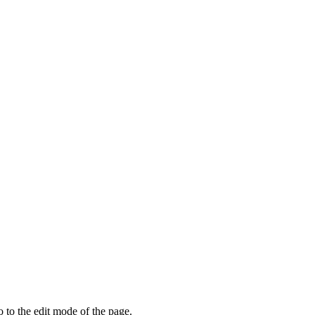
o to the edit mode of the page.