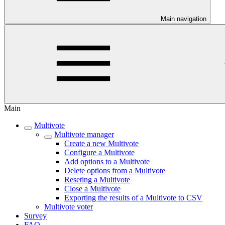
Main navigation
Main
Multivote
Multivote manager
Create a new Multivote
Configure a Multivote
Add options to a Multivote
Delete options from a Multivote
Reseting a Multivote
Close a Multivote
Exporting the results of a Multivote to CSV
Multivote voter
Survey
FAQ