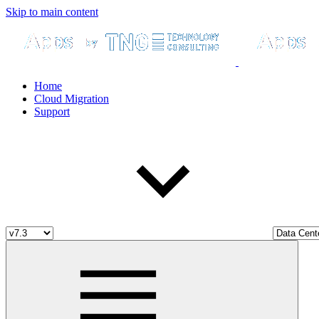
Skip to main content
Home
Cloud Migration
Support