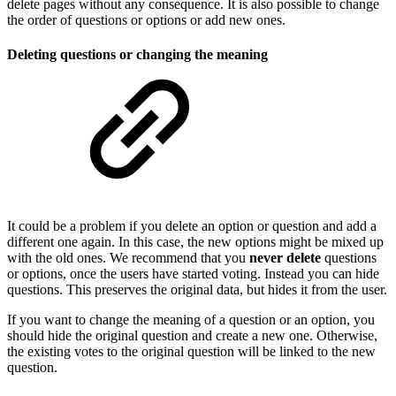
delete pages without any consequence. It is also possible to change
the order of questions or options or add new ones.
Deleting questions or changing the meaning
It could be a problem if you delete an option or question and add a
different one again. In this case, the new options might be mixed up
with the old ones. We recommend that you
never delete
questions
or options, once the users have started voting. Instead you can hide
questions. This preserves the original data, but hides it from the user.
If you want to change the meaning of a question or an option, you
should hide the original question and create a new one. Otherwise,
the existing votes to the original question will be linked to the new
question.