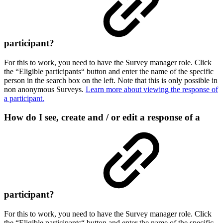
participant?
For this to work, you need to have the Survey manager role. Click
the “Eligible participants“ button and enter the name of the specific
person in the search box on the left. Note that this is only possible in
non anonymous Surveys.
Learn more about viewing the response of
a participant.
How do I see, create and / or edit a response of a
participant?
For this to work, you need to have the Survey manager role. Click
the “Eligible participants“ button and enter the name of the specific