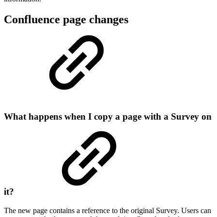
Confluence page changes
What happens when I copy a page with a Survey on
it?
The new page contains a reference to the original Survey. Users can