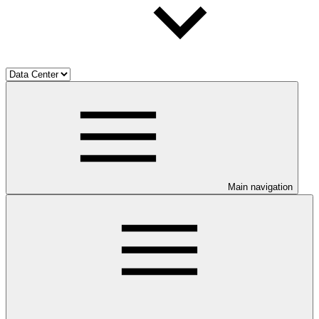
Main navigation