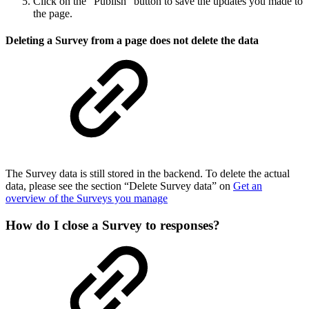
Click on the “Publish” button to save the updates you made to
the page.
Deleting a Survey from a page does not delete the data
The Survey data is still stored in the backend. To delete the actual
data, please see the section “Delete Survey data” on
Get an
overview of the Surveys you manage
How do I close a Survey to responses?