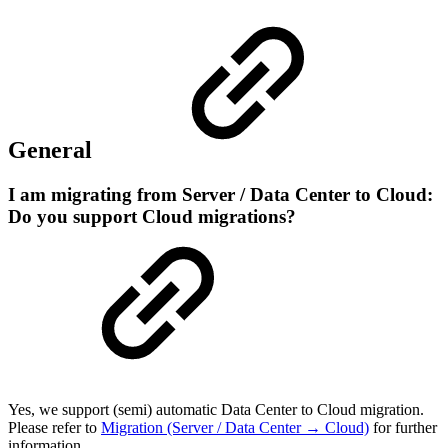
General
I am migrating from Server / Data Center to Cloud:
Do you support Cloud migrations?
Yes, we support (semi) automatic Data Center to Cloud migration.
Please refer to
Migration (Server / Data Center → Cloud)
for further
information.