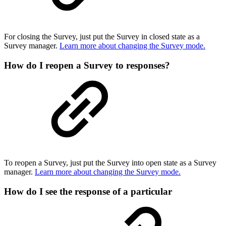
For closing the Survey, just put the Survey in closed state as a
Survey manager.
Learn more about changing the Survey mode.
How do I reopen a Survey to responses?
To reopen a Survey, just put the Survey into open state as a Survey
manager.
Learn more about changing the Survey mode.
How do I see the response of a particular