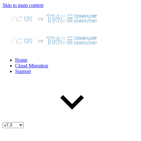
Skip to main content
Home
Cloud Migration
Support