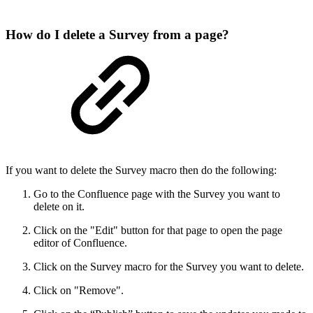
How do I delete a Survey from a page?
If you want to delete the Survey macro then do the following:
Go to the Confluence page with the Survey you want to
delete on it.
Click on the "Edit" button for that page to open the page
editor of Confluence.
Click on the Survey macro for the Survey you want to delete.
Click on "Remove".