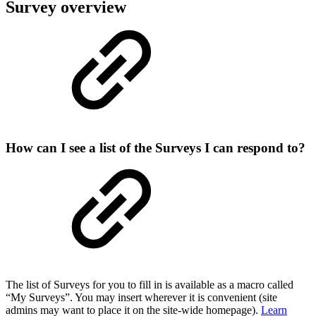
Survey overview
How can I see a list of the Surveys I can respond to?
The list of Surveys for you to fill in is available as a macro called
“My Surveys”. You may insert wherever it is convenient (site
admins may want to place it on the site-wide homepage).
Learn