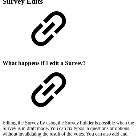
Survey Edits
What happens if I edit a Survey?
Editing the Survey by using the Survey builder is possible when the
Survey is in draft mode. You can fix typos in questions or options
without invalidating the result of the votes. You can also add and