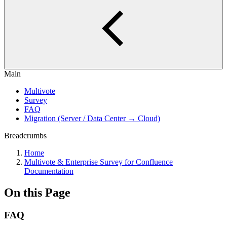
Main
Multivote
Survey
FAQ
Migration (Server / Data Center → Cloud)
Breadcrumbs
Home
Multivote & Enterprise Survey for Confluence
Documentation
On this Page
FAQ