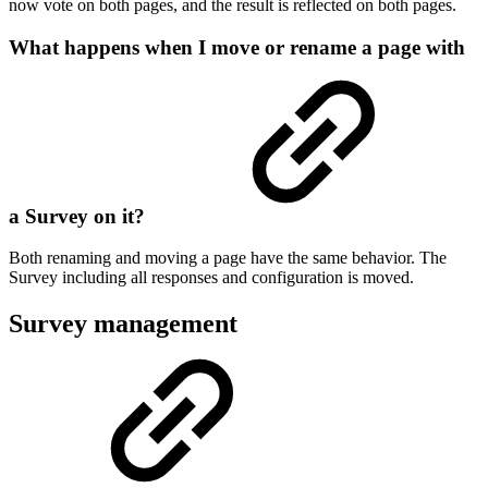
now vote on both pages, and the result is reflected on both pages.
What happens when I move or rename a page with
a Survey on it?
Both renaming and moving a page have the same behavior. The
Survey including all responses and configuration is moved.
Survey management