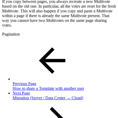
If you copy between pages, you always recreate a new Multivote
based on the old one. In particular, all the votes are reset for the fresh
Multivote. This will also happen if you copy and paste a Multivote
within a page if there is already the same Multivote present. That
way you cannot have two Multivotes on the same page sharing
votes.
Pagination
Previous Page
How to share a Template with another user
Next Page
Migration (Server / Data Center → Cloud)