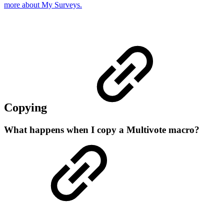
more about My Surveys.
Copying
What happens when I copy a Multivote macro?