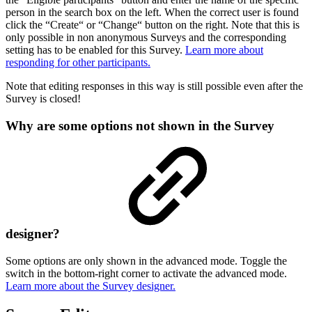
person in the search box on the left. When the correct user is found
click the “Create“ or “Change“ button on the right. Note that this is
only possible in non anonymous Surveys and the corresponding
setting has to be enabled for this Survey.
Learn more about
responding for other participants.
Note that editing responses in this way is still possible even after the
Survey is closed!
Why are some options not shown in the Survey
designer?
Some options are only shown in the advanced mode. Toggle the
switch in the bottom-right corner to activate the advanced mode.
Learn more about the Survey designer.